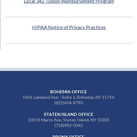
Local 342 Tuition Reimbursement Program
HIPAA Notice of Privacy Practices
BOHEMIA OFFICE
1461 Lakeland Ave - Suite 1, Bohemia, NY 11716
(631)654-8790
STATEN ISLAND OFFICE
100 St Marys Ave, Staten Island, NY 10305
(718)982-0342
BRONX OFFICE