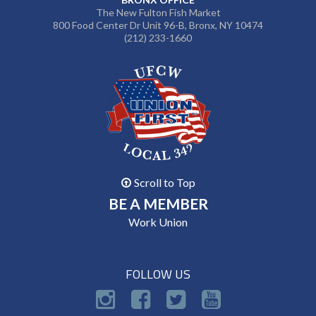
The New Fulton Fish Market
800 Food Center Dr Unit 96-B, Bronx, NY 10474
(212) 233-1660
Scroll to Top
BE A MEMBER
Work Union
FOLLOW US