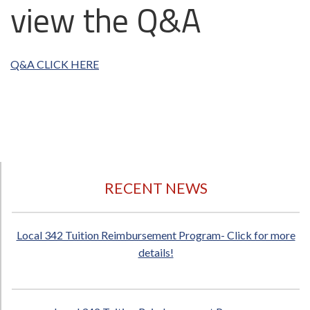
view the Q&A
Q&A CLICK HERE
RECENT NEWS
Local 342 Tuition Reimbursement Program- Click for more
details!