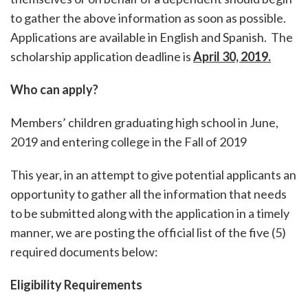
to gather the above information as soon as possible.
Applications are available in English and Spanish. The
scholarship application deadline is
April 30, 2019.
Who can apply?
Members’ children graduating high school in June,
2019 and entering college in the Fall of 2019
This year, in an attempt to give potential applicants an
opportunity to gather all the information that needs
to be submitted along with the application in a timely
manner, we are posting the official list of the five (5)
required documents below:
Eligibility Requirements