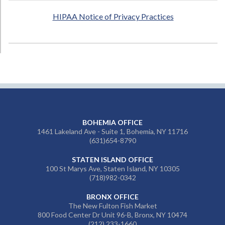
HIPAA Notice of Privacy Practices
BOHEMIA OFFICE
1461 Lakeland Ave - Suite 1, Bohemia, NY 11716
(631)654-8790
STATEN ISLAND OFFICE
100 St Marys Ave, Staten Island, NY 10305
(718)982-0342
BRONX OFFICE
The New Fulton Fish Market
800 Food Center Dr Unit 96-B, Bronx, NY 10474
(212) 233-1660