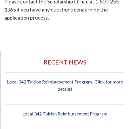
Please contact the Scholarship Office at 1-800-255-
1365 if you have any questions concerning the
application process.
RECENT NEWS
Local 342 Tuition Reimbursement Program- Click for more
details!
Local 342 Tuition Reimbursement Program