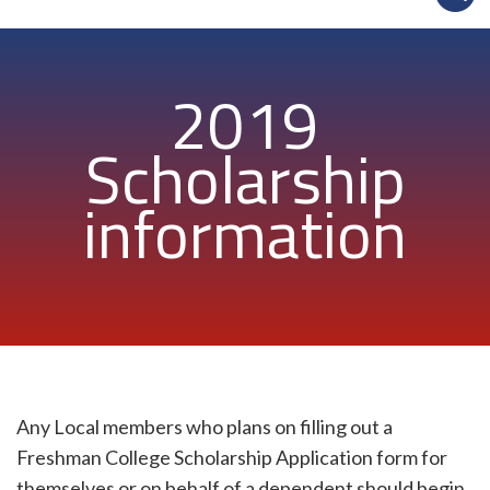
2019
Scholarship
information
Any Local members who plans on filling out a
Freshman College Scholarship Application form for
themselves or on behalf of a dependent should begin