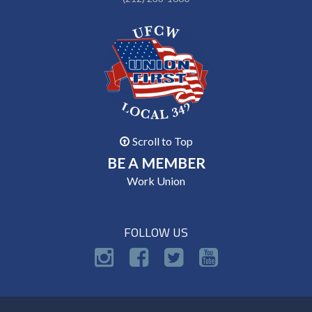
Scroll to Top
BE A MEMBER
Work Union
FOLLOW US