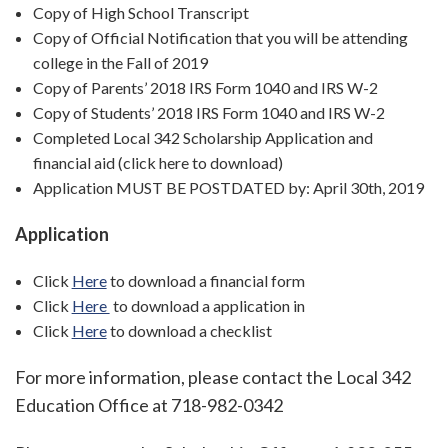
Copy of High School Transcript
Copy of Official Notification that you will be attending
college in the Fall of 2019
Copy of Parents’ 2018 IRS Form 1040 and IRS W-2
Copy of Students’ 2018 IRS Form 1040 and IRS W-2
Completed Local 342 Scholarship Application and
financial aid (click here to download)
Application MUST BE POSTDATED by: April 30th, 2019
Application
Click
Here
to download a financial form
Click
Here
to download a application in
Click
Here
to download a checklist
For more information, please contact the Local 342
Education Office at 718-982-0342