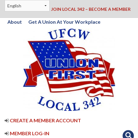
JOIN LOCAL 342 – BECOME A MEMBER
About
Get A Union At Your Workplace
CREATE A MEMBER ACCOUNT
MEMBER LOG-IN