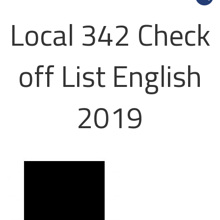
Local 342 Check
off List English
2019