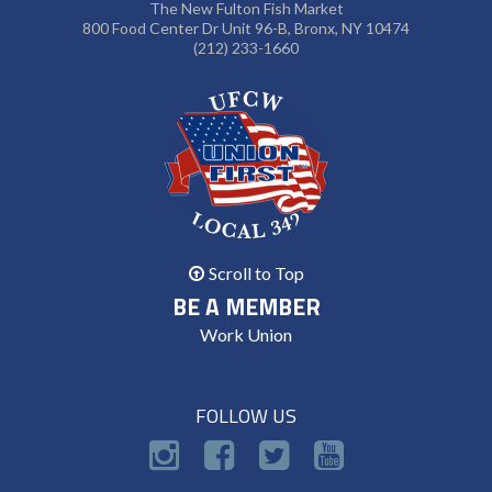
The New Fulton Fish Market
800 Food Center Dr Unit 96-B, Bronx, NY 10474
(212) 233-1660
Scroll to Top
BE A MEMBER
Work Union
FOLLOW US