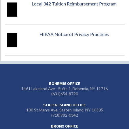
Local 342 Tuition Reimbursement Program
HIPAA Notice of Privacy Practices
BOHEMIA OFFICE
1461 Lakeland Ave - Suite 1, Bohemia, NY 11716
(631)654-8790
STATEN ISLAND OFFICE
100 St Marys Ave, Staten Island, NY 10305
(718)982-0342
BRONX OFFICE