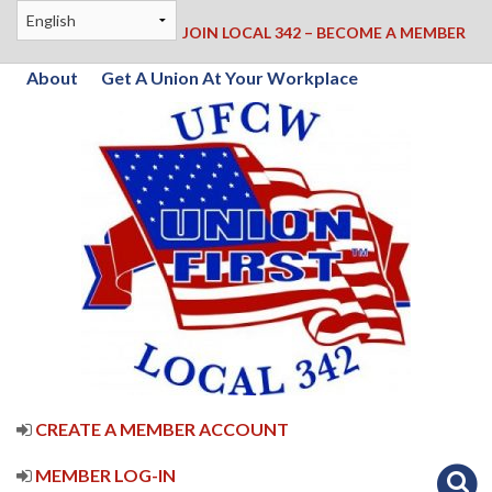
JOIN LOCAL 342 – BECOME A MEMBER
About
Get A Union At Your Workplace
CREATE A MEMBER ACCOUNT
MEMBER LOG-IN