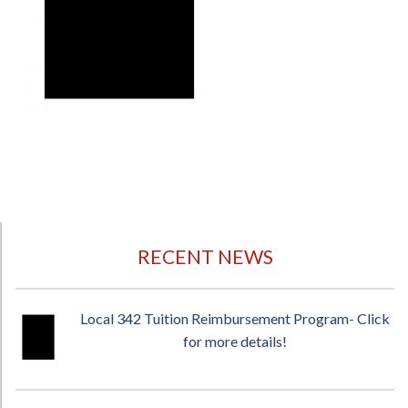
RECENT NEWS
Local 342 Tuition Reimbursement Program- Click
for more details!