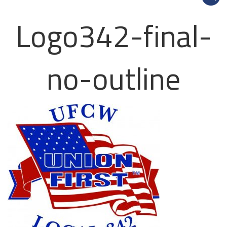
Logo342-final-
no-outline