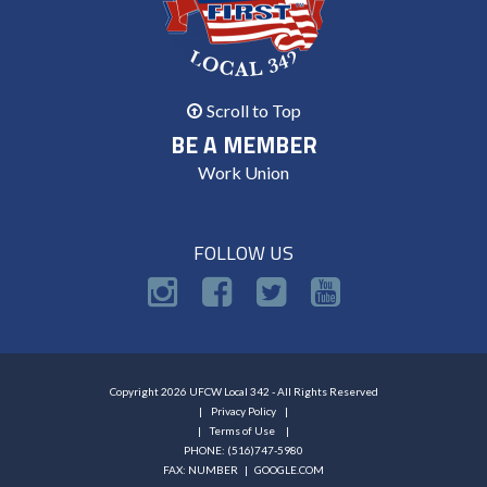
Scroll to Top
BE A MEMBER
Work Union
FOLLOW US
Copyright 2026 UFCW Local 342 - All Rights Reserved
Privacy Policy
Terms of Use
PHONE: (516)747-5980
FAX: NUMBER |
GOOGLE.COM