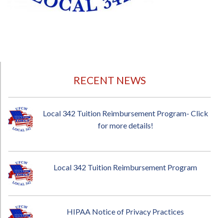
RECENT NEWS
Local 342 Tuition Reimbursement Program- Click
for more details!
Local 342 Tuition Reimbursement Program
HIPAA Notice of Privacy Practices