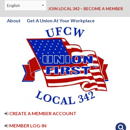
JOIN LOCAL 342 – BECOME A MEMBER
About
Get A Union At Your Workplace
CREATE A MEMBER ACCOUNT
MEMBER LOG-IN