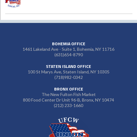
BOHEMIA OFFICE
1461 Lakeland Ave - Suite 1, Bohemia, NY 11716
(631)654-8790
STATEN ISLAND OFFICE
100 St Marys Ave, Staten Island, NY 10305
(718)982-0342
BRONX OFFICE
The New Fulton Fish Market
800 Food Center Dr Unit 96-B, Bronx, NY 10474
(212) 233-1660