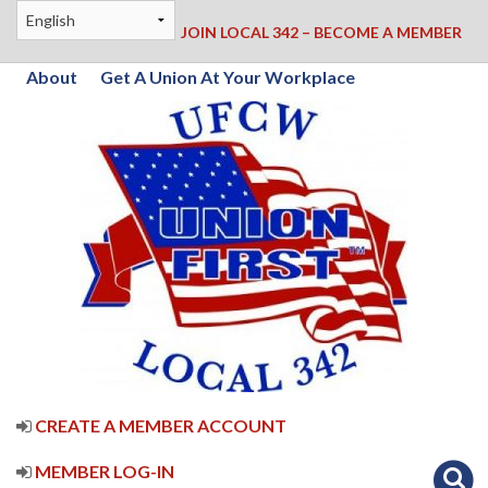
JOIN LOCAL 342 – BECOME A MEMBER
About
Get A Union At Your Workplace
CREATE A MEMBER ACCOUNT
MEMBER LOG-IN