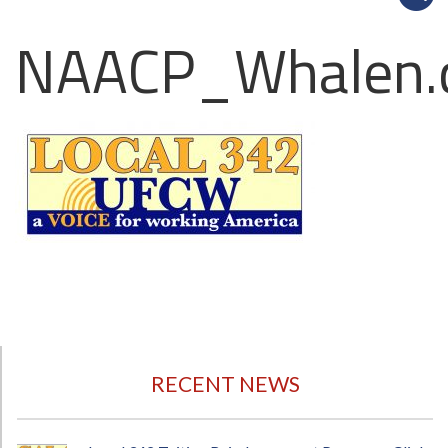
NAACP_Whalen.
RECENT NEWS