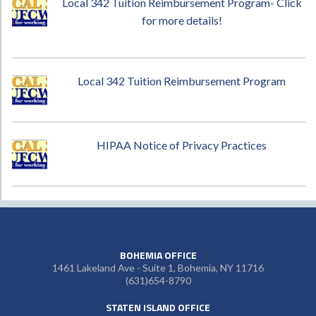
Local 342 Tuition Reimbursement Program- Click
for more details!
Local 342 Tuition Reimbursement Program
HIPAA Notice of Privacy Practices
BOHEMIA OFFICE
1461 Lakeland Ave - Suite 1, Bohemia, NY 11716
(631)654-8790
STATEN ISLAND OFFICE