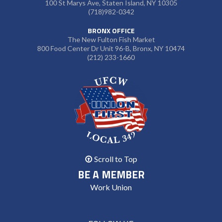
100 St Marys Ave, Staten Island, NY 10305
(718)982-0342
BRONX OFFICE
The New Fulton Fish Market
800 Food Center Dr Unit 96-B, Bronx, NY 10474
(212) 233-1660
Scroll to Top
BE A MEMBER
Work Union