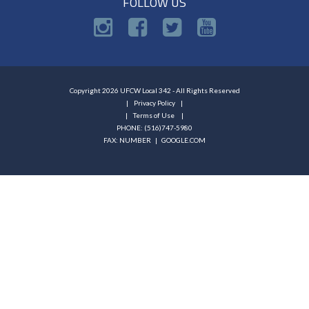
FOLLOW US
Copyright 2026 UFCW Local 342 - All Rights Reserved
Privacy Policy
Terms of Use
PHONE: (516)747-5980
FAX: NUMBER |
GOOGLE.COM