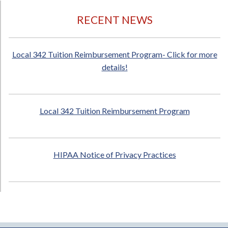
RECENT NEWS
Local 342 Tuition Reimbursement Program- Click for more
details!
Local 342 Tuition Reimbursement Program
HIPAA Notice of Privacy Practices