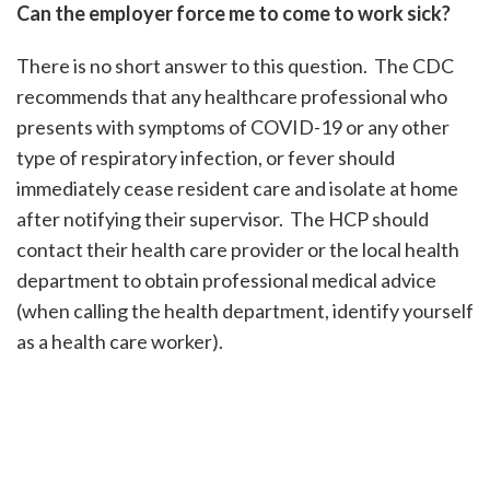
Can the employer force me to come to work sick?
There is no short answer to this question. The CDC
recommends that any healthcare professional who
presents with symptoms of COVID-19 or any other
type of respiratory infection, or fever should
immediately cease resident care and isolate at home
after notifying their supervisor. The HCP should
contact their health care provider or the local health
department to obtain professional medical advice
(when calling the health department, identify yourself
as a health care worker).