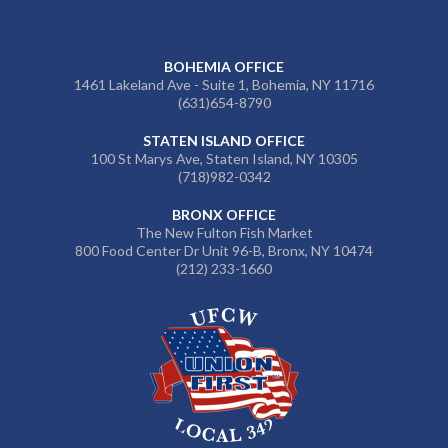
BOHEMIA OFFICE
1461 Lakeland Ave - Suite 1, Bohemia, NY 11716
(631)654-8790
STATEN ISLAND OFFICE
100 St Marys Ave, Staten Island, NY 10305
(718)982-0342
BRONX OFFICE
The New Fulton Fish Market
800 Food Center Dr Unit 96-B, Bronx, NY 10474
(212) 233-1660