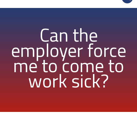
Can the
employer force
me to come to
work sick?