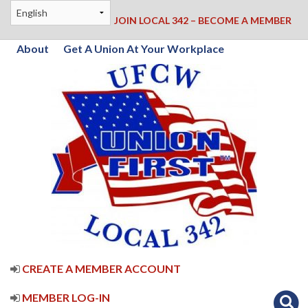
JOIN LOCAL 342 – BECOME A MEMBER
About
Get A Union At Your Workplace
CREATE A MEMBER ACCOUNT
MEMBER LOG-IN