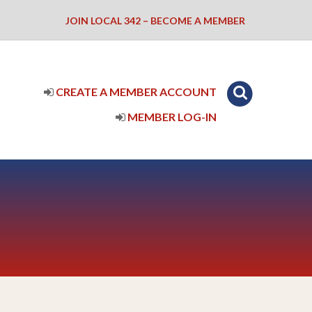
JOIN LOCAL 342 – BECOME A MEMBER
CREATE A MEMBER ACCOUNT
MEMBER LOG-IN