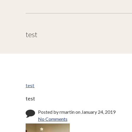
test
test
test
Posted by rmartin on January 24, 2019
No Comments