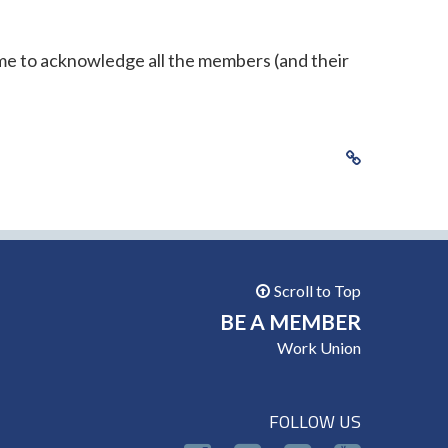
ime to acknowledge all the members (and their
Scroll to Top
BE A MEMBER
Work Union
FOLLOW US