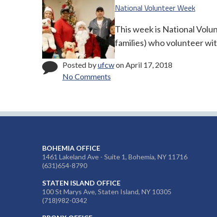
National Volunteer Week
This week is National Volu
families) who volunteer wit
Posted by
ufcw
on April 17, 2018
No Comments
BOHEMIA OFFICE
1461 Lakeland Ave - Suite 1, Bohemia, NY 11716
(631)654-8790
STATEN ISLAND OFFICE
100 St Marys Ave, Staten Island, NY 10305
(718)982-0342