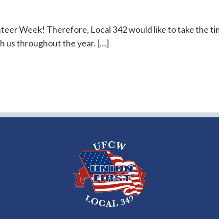
nteer Week! Therefore, Local 342 would like to take the t
h us throughout the year. […]