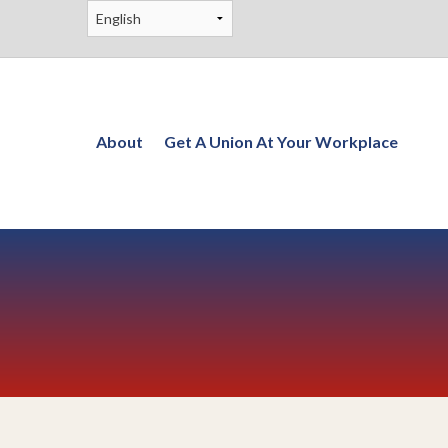
About
Get A Union At Your Workplace