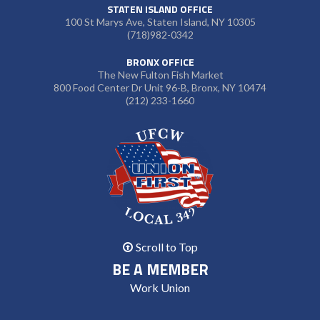
STATEN ISLAND OFFICE
100 St Marys Ave, Staten Island, NY 10305
(718)982-0342
BRONX OFFICE
The New Fulton Fish Market
800 Food Center Dr Unit 96-B, Bronx, NY 10474
(212) 233-1660
Scroll to Top
BE A MEMBER
Work Union