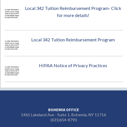
Local 342 Tuition Reimbursement Program- Click
for more details!
Local 342 Tuition Reimbursement Program
HIPAA Notice of Privacy Practices
BOHEMIA OFFICE
1461 Lakeland Ave - Suite 1, Bohemia, NY 11716
(631)654-8790