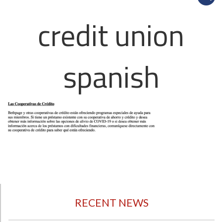
credit union
spanish
RECENT NEWS