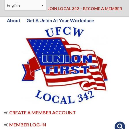
JOIN LOCAL 342 – BECOME A MEMBER
About
Get A Union At Your Workplace
CREATE A MEMBER ACCOUNT
MEMBER LOG-IN