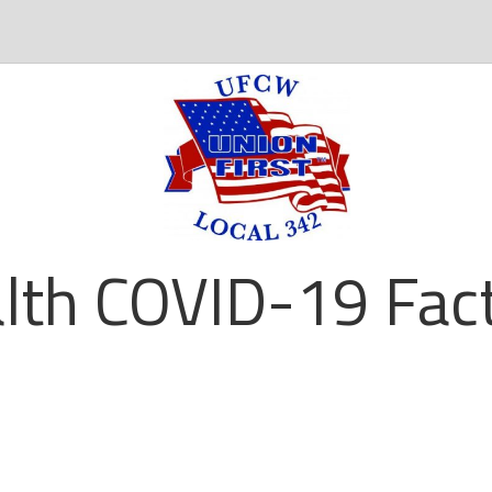
lth COVID-19 Fact