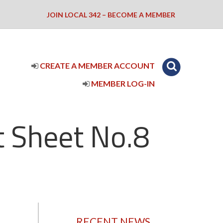
JOIN LOCAL 342 – BECOME A MEMBER
CREATE A MEMBER ACCOUNT
MEMBER LOG-IN
 Sheet No.8
RECENT NEWS