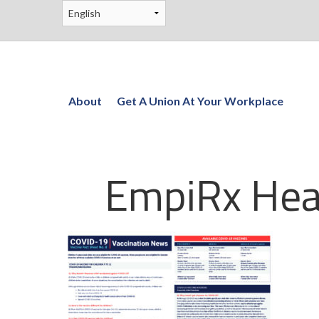
About
Get A Union At Your Workplace
EmpiRx Hea