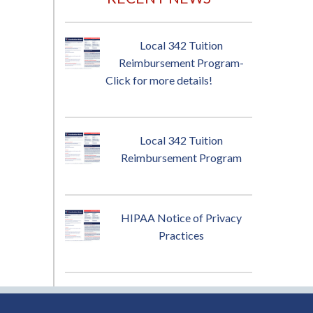
Local 342 Tuition
Reimbursement Program-
Click for more details!
Local 342 Tuition
Reimbursement Program
HIPAA Notice of Privacy
Practices