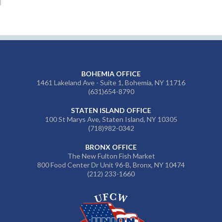
BOHEMIA OFFICE
1461 Lakeland Ave - Suite 1, Bohemia, NY 11716
(631)654-8790
STATEN ISLAND OFFICE
100 St Marys Ave, Staten Island, NY 10305
(718)982-0342
BRONX OFFICE
The New Fulton Fish Market
800 Food Center Dr Unit 96-B, Bronx, NY 10474
(212) 233-1660