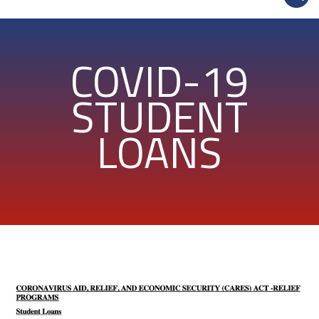
COVID-19
STUDENT
LOANS