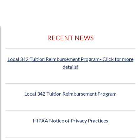
RECENT NEWS
Local 342 Tuition Reimbursement Program- Click for more
details!
Local 342 Tuition Reimbursement Program
HIPAA Notice of Privacy Practices