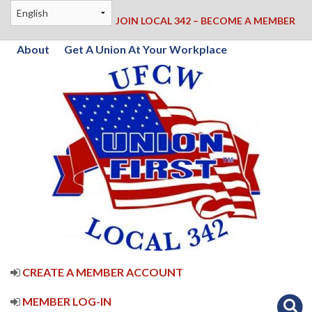
JOIN LOCAL 342 – BECOME A MEMBER
About
Get A Union At Your Workplace
CREATE A MEMBER ACCOUNT
MEMBER LOG-IN