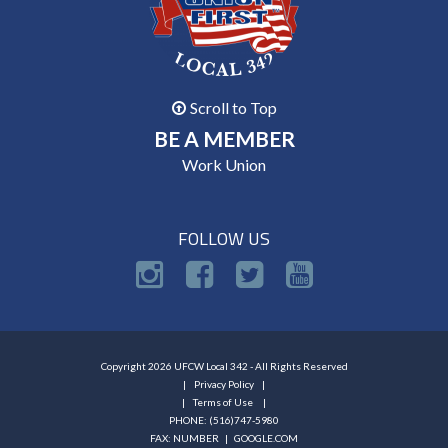
Scroll to Top
BE A MEMBER
Work Union
FOLLOW US
Copyright 2026 UFCW Local 342 - All Rights Reserved
Privacy Policy
Terms of Use
PHONE: (516)747-5980
FAX: NUMBER |
GOOGLE.COM