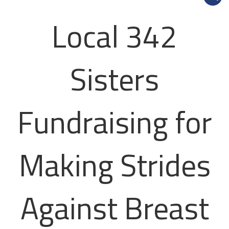
Local 342
Sisters
Fundraising for
Making Strides
Against Breast