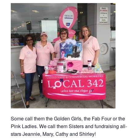
Some call them the Golden Girls, the Fab Four or the
Pink Ladies. We call them Sisters and fundraising all-
stars Jeannie, Mary, Cathy and Shirley!