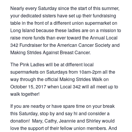
Nearly every Saturday since the start of this summer,
your dedicated sisters have set up their fundraising
table in the front of a different union supermarket on
Long Island because these ladies are on a mission to
raise more funds than ever toward the Annual Local
342 Fundraiser for the American Cancer Society and
Making Strides Against Breast Cancer.
The Pink Ladies will be at different local
supermarkets on Saturdays from 10am-2pm all the
way through the official Making Strides Walk on
October 15, 2017 when Local 342 will all meet up to
walk together!
If you are nearby or have spare time on your break
this Saturday, stop by and say hi and consider a
donation! Mary, Cathy, Jeannie and Shirley would
love the support of their fellow union members. And