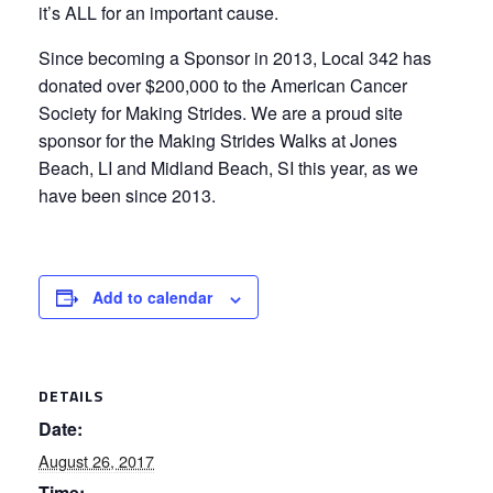
it’s ALL for an important cause.
Since becoming a Sponsor in 2013, Local 342 has
donated over $200,000 to the American Cancer
Society for Making Strides. We are a proud site
sponsor for the Making Strides Walks at Jones
Beach, LI and Midland Beach, SI this year, as we
have been since 2013.
Add to calendar
DETAILS
Date:
August 26, 2017
Time: