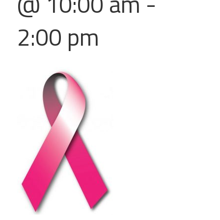
@ 10:00 am
-
2:00 pm