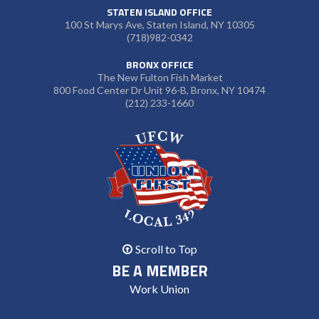
STATEN ISLAND OFFICE
100 St Marys Ave, Staten Island, NY 10305
(718)982-0342
BRONX OFFICE
The New Fulton Fish Market
800 Food Center Dr Unit 96-B, Bronx, NY 10474
(212) 233-1660
Scroll to Top
BE A MEMBER
Work Union