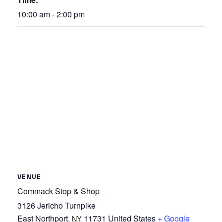
10:00 am - 2:00 pm
VENUE
Commack Stop & Shop
3126 Jericho Turnpike
East Northport
,
11731
United States
+ Google
NY