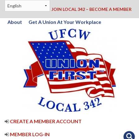
JOIN LOCAL 342 – BECOME A MEMBER
About
Get A Union At Your Workplace
CREATE A MEMBER ACCOUNT
MEMBER LOG-IN