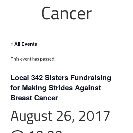
Cancer
« All Events
This event has passed.
Local 342 Sisters Fundraising
for Making Strides Against
Breast Cancer
August 26, 2017