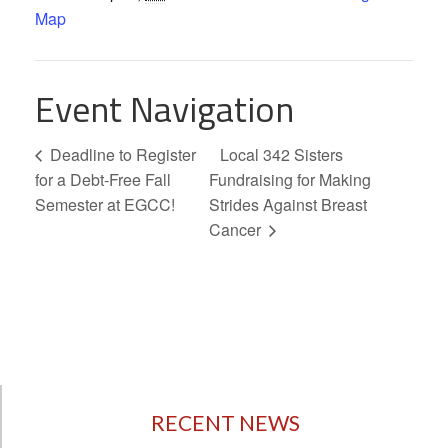
Map
Event Navigation
Deadline to Register
Local 342 Sisters
for a Debt-Free Fall
Fundraising for Making
Semester at EGCC!
Strides Against Breast
Cancer
RECENT NEWS