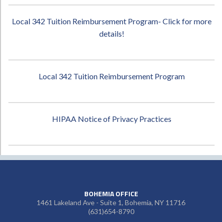
Local 342 Tuition Reimbursement Program- Click for more
details!
Local 342 Tuition Reimbursement Program
HIPAA Notice of Privacy Practices
BOHEMIA OFFICE
1461 Lakeland Ave - Suite 1, Bohemia, NY 11716
(631)654-8790