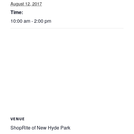
August 12, 2017
Time:
10:00 am - 2:00 pm
VENUE
ShopRite of New Hyde Park