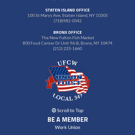
STATEN ISLAND OFFICE
100 St Marys Ave, Staten Island, NY 10305
(718)982-0342
BRONX OFFICE
The New Fulton Fish Market
800 Food Center Dr Unit 96-B, Bronx, NY 10474
(212) 233-1660
Scroll to Top
BE A MEMBER
Work Union