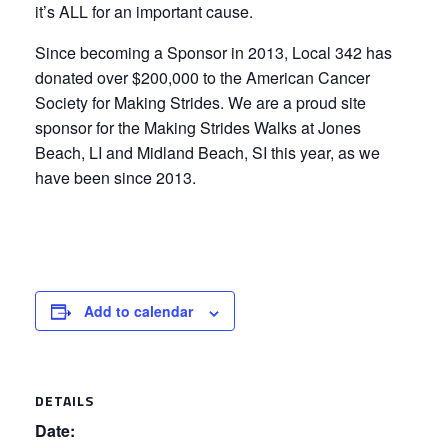
it’s ALL for an important cause.
Since becoming a Sponsor in 2013, Local 342 has
donated over $200,000 to the American Cancer
Society for Making Strides. We are a proud site
sponsor for the Making Strides Walks at Jones
Beach, LI and Midland Beach, SI this year, as we
have been since 2013.
Add to calendar
DETAILS
Date: