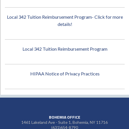
Local 342 Tuition Reimbursement Program- Click for more
details!
Local 342 Tuition Reimbursement Program
HIPAA Notice of Privacy Practices
BOHEMIA OFFICE
1461 Lakeland Ave - Suite 1, Bohemia, NY 11716
(631)654-8790