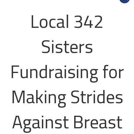
Local 342
Sisters
Fundraising for
Making Strides
Against Breast