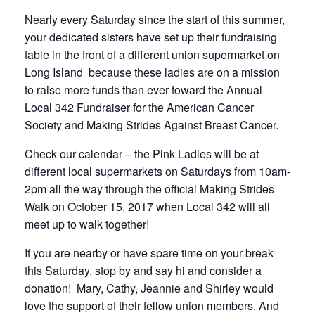
Nearly every Saturday since the start of this summer,
your dedicated sisters have set up their fundraising
table in the front of a different union supermarket on
Long Island because these ladies are on a mission
to raise more funds than ever toward the Annual
Local 342 Fundraiser for the American Cancer
Society and Making Strides Against Breast Cancer.
Check our calendar – the Pink Ladies will be at
different local supermarkets on Saturdays from 10am-
2pm all the way through the official Making Strides
Walk on October 15, 2017 when Local 342 will all
meet up to walk together!
If you are nearby or have spare time on your break
this Saturday, stop by and say hi and consider a
donation! Mary, Cathy, Jeannie and Shirley would
love the support of their fellow union members. And