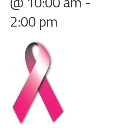
@ 10:00 am
-
2:00 pm