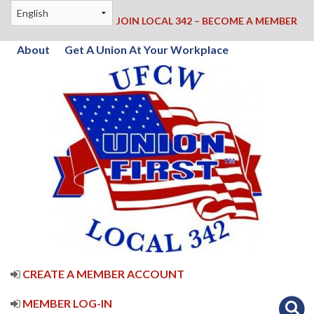
JOIN LOCAL 342 – BECOME A MEMBER
About
Get A Union At Your Workplace
CREATE A MEMBER ACCOUNT
MEMBER LOG-IN