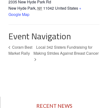
2335 New Hyde Park Rd
New Hyde Park
,
11042
United States
+
NY
Google Map
Event Navigation
Coram Best
Local 342 Sisters Fundraising for
Market Rally
Making Strides Against Breast Cancer
RECENT NEWS