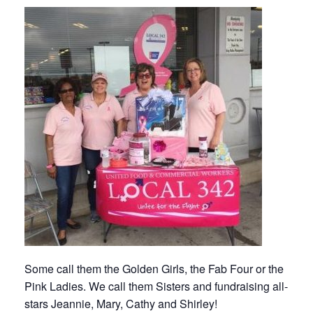
Some call them the Golden Girls, the Fab Four or the
Pink Ladies. We call them Sisters and fundraising all-
stars Jeannie, Mary, Cathy and Shirley!