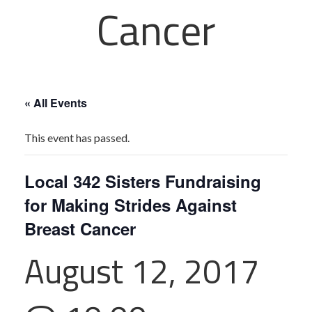
Cancer
« All Events
This event has passed.
Local 342 Sisters Fundraising
for Making Strides Against
Breast Cancer
August 12, 2017