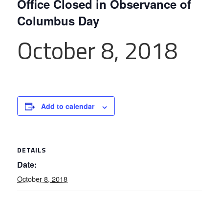
Office Closed in Observance of
Columbus Day
October 8, 2018
Add to calendar
DETAILS
Date:
October 8, 2018