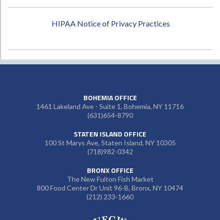
HIPAA Notice of Privacy Practices
BOHEMIA OFFICE
1461 Lakeland Ave - Suite 1, Bohemia, NY 11716
(631)654-8790
STATEN ISLAND OFFICE
100 St Marys Ave, Staten Island, NY 10305
(718)982-0342
BRONX OFFICE
The New Fulton Fish Market
800 Food Center Dr Unit 96-B, Bronx, NY 10474
(212) 233-1660