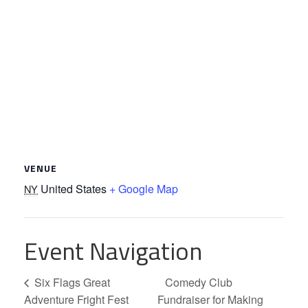
VENUE
United States
+ Google Map
NY
Event Navigation
Six Flags Great
Comedy Club
Adventure Fright Fest
Fundraiser for Making