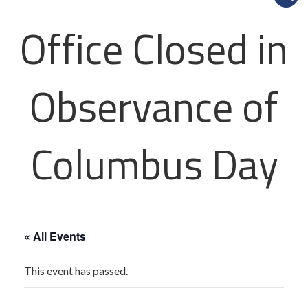
Office Closed in
Observance of
Columbus Day
« All Events
This event has passed.