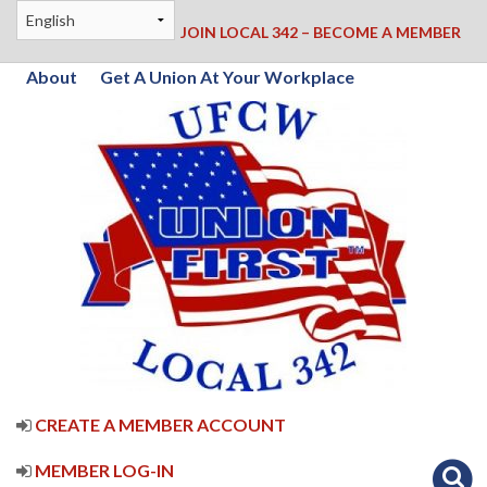
JOIN LOCAL 342 – BECOME A MEMBER
About
Get A Union At Your Workplace
CREATE A MEMBER ACCOUNT
MEMBER LOG-IN