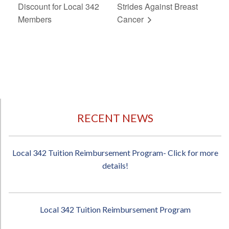
Discount for Local 342
Strides Against Breast
Members
Cancer
RECENT NEWS
Local 342 Tuition Reimbursement Program- Click for more
details!
Local 342 Tuition Reimbursement Program