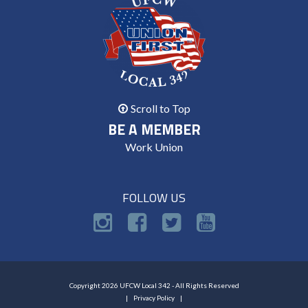
Scroll to Top
BE A MEMBER
Work Union
FOLLOW US
Copyright 2026 UFCW Local 342 - All Rights Reserved
Privacy Policy