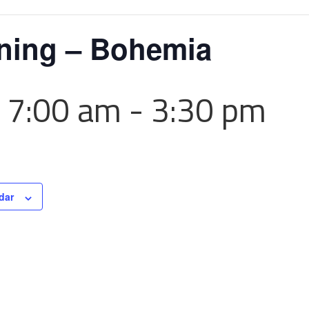
ining – Bohemia
 7:00 am
-
3:30 pm
dar