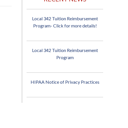
Local 342 Tuition Reimbursement
Program- Click for more details!
Local 342 Tuition Reimbursement
Program
HIPAA Notice of Privacy Practices