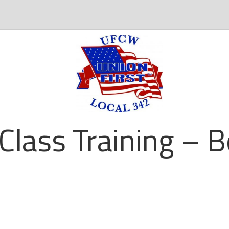
 Class Training – 