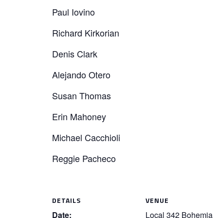
Paul Iovino
Richard Kirkorian
Denis Clark
Alejando Otero
Susan Thomas
Erin Mahoney
Michael Cacchioli
Reggie Pacheco
DETAILS
VENUE
Date:
Local 342 Bohemia