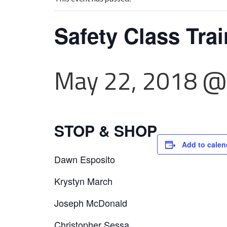
Safety Class Tra
May 22, 2018 @
STOP & SHOP
Add to calen
Dawn Esposito
Krystyn March
Joseph McDonald
Christopher Sessa