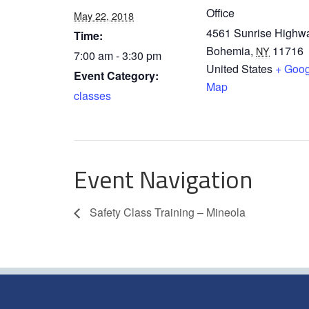
Office
May 22, 2018
4561 Sunrise Highw
Time:
Bohemia
,
11716
NY
7:00 am - 3:30 pm
United States
+ Goog
Event Category:
Map
classes
Event Navigation
Safety Class Training – Mineola