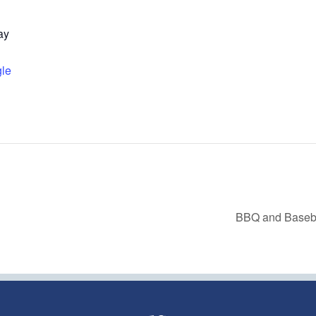
ay
le
BBQ and Baseb