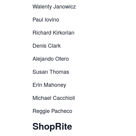
Walenty Janowicz
Paul Iovino
Richard Kirkorian
Denis Clark
Alejando Otero
Susan Thomas
Erin Mahoney
Michael Cacchioli
Reggie Pacheco
ShopRite