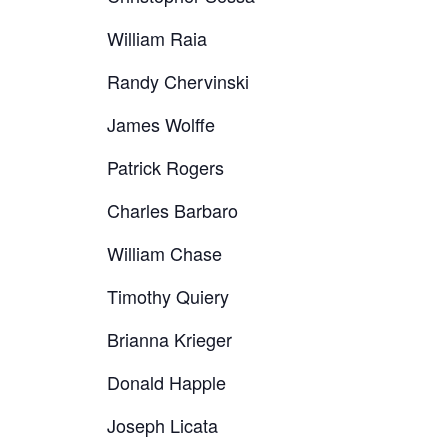
William Raia
Randy Chervinski
James Wolffe
Patrick Rogers
Charles Barbaro
William Chase
Timothy Quiery
Brianna Krieger
Donald Happle
Joseph Licata