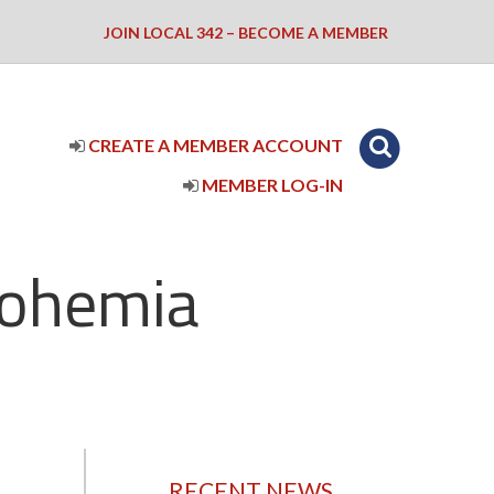
JOIN LOCAL 342 – BECOME A MEMBER
CREATE A MEMBER ACCOUNT
MEMBER LOG-IN
Bohemia
RECENT NEWS