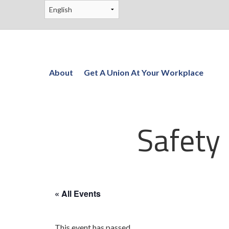
About
Get A Union At Your Workplace
Safety
« All Events
This event has passed.