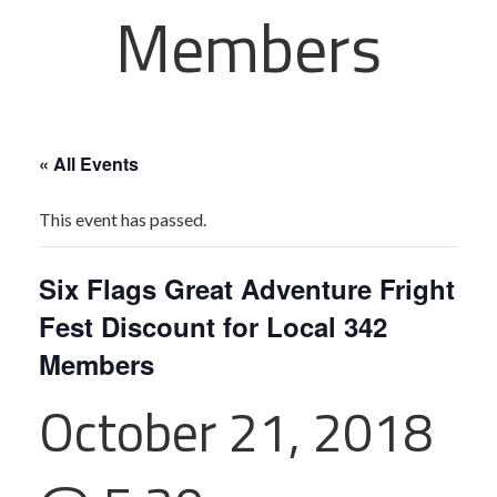
Members
« All Events
This event has passed.
Six Flags Great Adventure Fright
Fest Discount for Local 342
Members
October 21, 2018