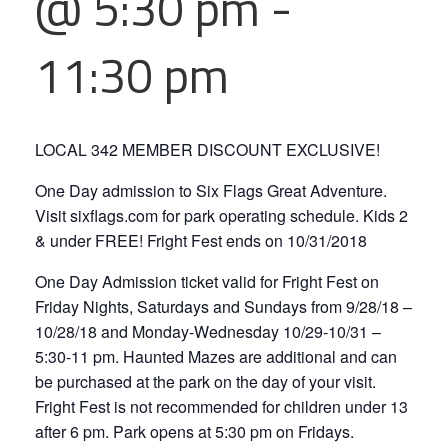
@ 5:30 pm
-
11:30 pm
LOCAL 342 MEMBER DISCOUNT EXCLUSIVE!
One Day admission to Six Flags Great Adventure.
Visit sixflags.com for park operating schedule. Kids 2
& under FREE! Fright Fest ends on 10/31/2018
One Day Admission ticket valid for Fright Fest on
Friday Nights, Saturdays and Sundays from 9/28/18 –
10/28/18 and Monday-Wednesday 10/29-10/31 –
5:30-11 pm. Haunted Mazes are additional and can
be purchased at the park on the day of your visit.
Fright Fest is not recommended for children under 13
after 6 pm. Park opens at 5:30 pm on Fridays.