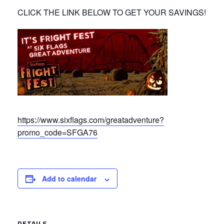
CLICK THE LINK BELOW TO GET YOUR SAVINGS!
https://www.sixflags.com/greatadventure?
promo_code=SFGA76
Add to calendar
DETAILS