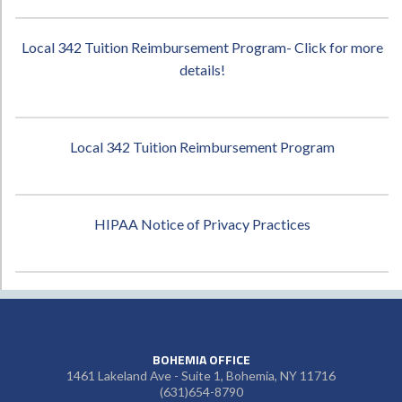
Local 342 Tuition Reimbursement Program- Click for more
details!
Local 342 Tuition Reimbursement Program
HIPAA Notice of Privacy Practices
BOHEMIA OFFICE
1461 Lakeland Ave - Suite 1, Bohemia, NY 11716
(631)654-8790