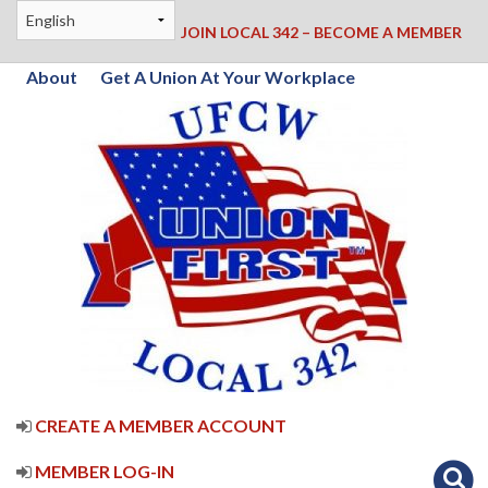
JOIN LOCAL 342 – BECOME A MEMBER
About
Get A Union At Your Workplace
CREATE A MEMBER ACCOUNT
MEMBER LOG-IN