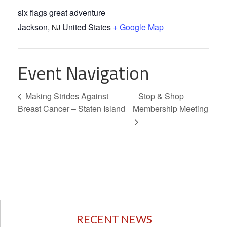
six flags great adventure
Jackson
,
United States
+ Google Map
NJ
Event Navigation
Making Strides Against
Stop & Shop
Breast Cancer – Staten Island
Membership Meeting
RECENT NEWS