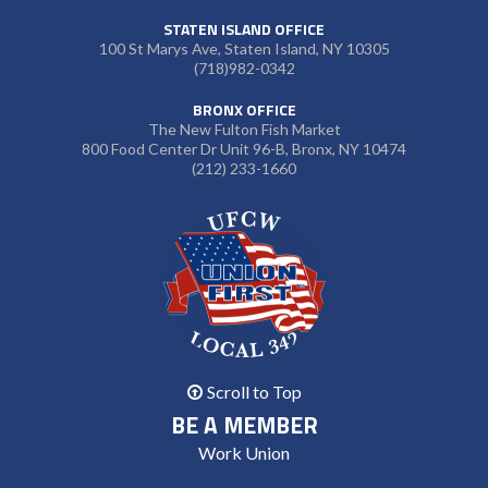
STATEN ISLAND OFFICE
100 St Marys Ave, Staten Island, NY 10305
(718)982-0342
BRONX OFFICE
The New Fulton Fish Market
800 Food Center Dr Unit 96-B, Bronx, NY 10474
(212) 233-1660
Scroll to Top
BE A MEMBER
Work Union