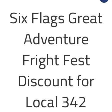
Six Flags Great
Adventure
Fright Fest
Discount for
Local 342