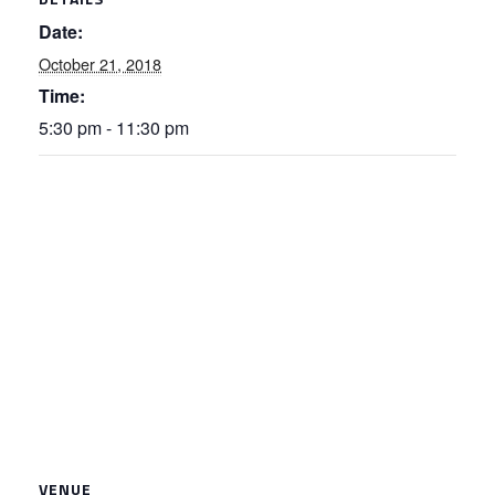
Date:
October 21, 2018
Time:
5:30 pm - 11:30 pm
VENUE