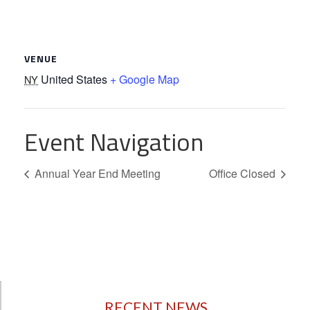
VENUE
United States
+ Google Map
NY
Event Navigation
Annual Year End Meeting
Office Closed
RECENT NEWS