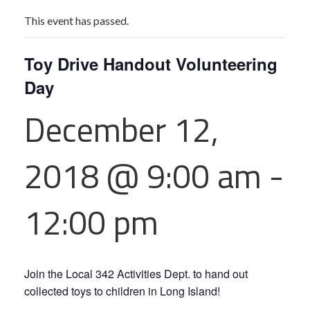
This event has passed.
Toy Drive Handout Volunteering
Day
December 12,
2018 @ 9:00 am
-
12:00 pm
Join the Local 342 Activities Dept. to hand out
collected toys to children in Long Island!