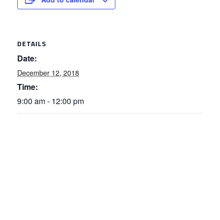
DETAILS
Date:
December 12, 2018
Time:
9:00 am - 12:00 pm