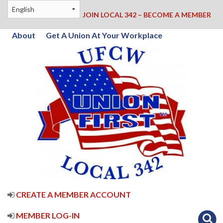
JOIN LOCAL 342 – BECOME A MEMBER
About
Get A Union At Your Workplace
CREATE A MEMBER ACCOUNT
MEMBER LOG-IN