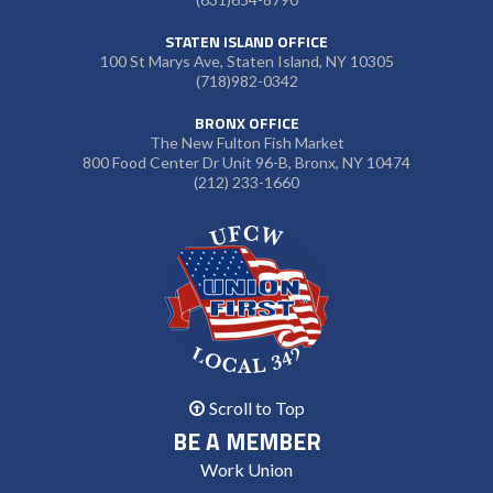
STATEN ISLAND OFFICE
100 St Marys Ave, Staten Island, NY 10305
(718)982-0342
BRONX OFFICE
The New Fulton Fish Market
800 Food Center Dr Unit 96-B, Bronx, NY 10474
(212) 233-1660
Scroll to Top
BE A MEMBER
Work Union