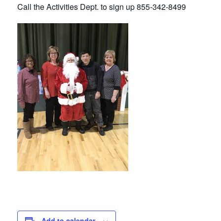
Call the Activities Dept. to sign up 855-342-8499
Add to calendar