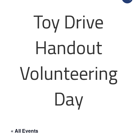
Toy Drive
Handout
Volunteering
Day
« All Events