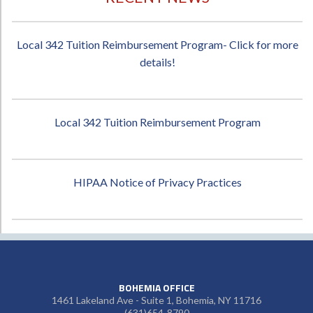
Local 342 Tuition Reimbursement Program- Click for more
details!
Local 342 Tuition Reimbursement Program
HIPAA Notice of Privacy Practices
BOHEMIA OFFICE
1461 Lakeland Ave - Suite 1, Bohemia, NY 11716
(631)654-8790