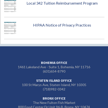
Local 342 Tuition Reimbursement Program
HIPAA Notice of Privacy Practices
BOHEMIA OFFICE
1461 Lakeland Ave - Suite 1, Bohemia, NY 11716
(631)654-8790
STATEN ISLAND OFFICE
100 St Marys Ave, Staten Island, NY 10305
(718)982-0342
BRONX OFFICE
The New Fulton Fish Market
800 Food Center Dr Unit 96-B, Bronx, NY 10474