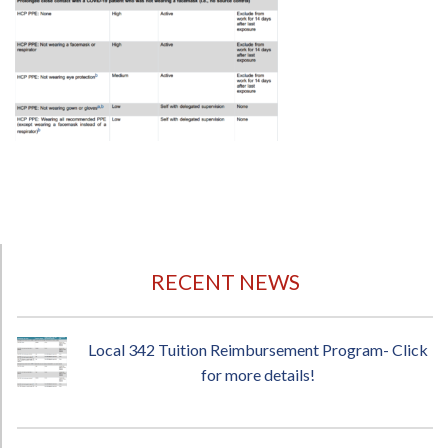
RECENT NEWS
Local 342 Tuition Reimbursement Program- Click
for more details!