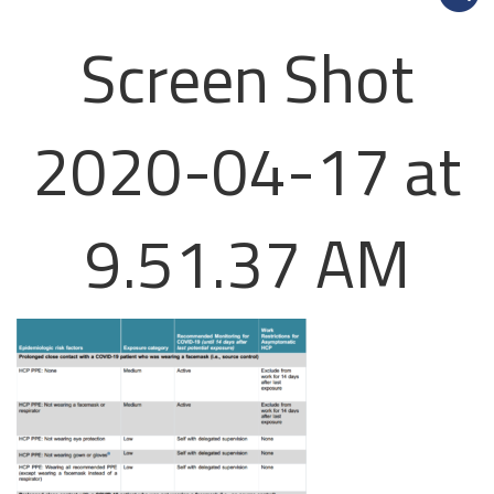
Screen Shot
2020-04-17 at
9.51.37 AM