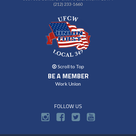
(212) 233-1660
Scroll to Top
BE A MEMBER
Work Union
FOLLOW US