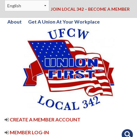
JOIN LOCAL 342 – BECOME A MEMBER
About
Get A Union At Your Workplace
CREATE A MEMBER ACCOUNT
MEMBER LOG-IN