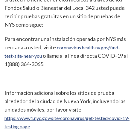
Fondos Salud o Bienestar del Local 342 usted puede
recibir pruebas gratuitas en un sitio de pruebas de
NYS como sigue:
Para encontrar una instalación operada por NYS más
cercana a usted, visite
coronavirus.health.ny.gov/find-
o llame a la línea directa COVID-19 al
test-site-near-you
1(888) 364-3065.
Información adicional sobre los sitios de prueba
alrededor de la ciudad de Nueva York, incluyendo las
unidades móviles, por favor visite
https://www1.nyc.gov/site/coronavirus/get-tested/covid-19-
testing.page