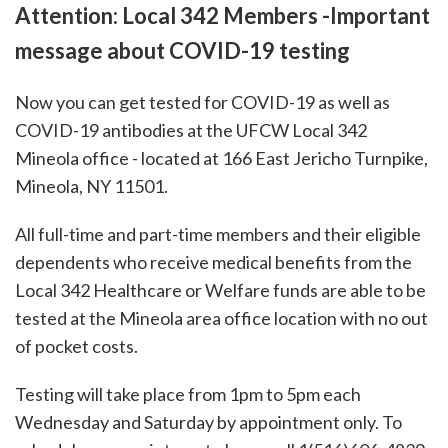
Attention: Local 342 Members -Important
message about COVID-19 testing
Now you can get tested for COVID-19 as well as
COVID-19 antibodies at the UFCW Local 342
Mineola office - located at 166 East Jericho Turnpike,
Mineola, NY 11501.
All full-time and part-time members and their eligible
dependents who receive medical benefits from the
Local 342 Healthcare or Welfare funds are able to be
tested at the Mineola area office location with no out
of pocket costs.
Testing will take place from 1pm to 5pm each
Wednesday and Saturday by appointment only. To