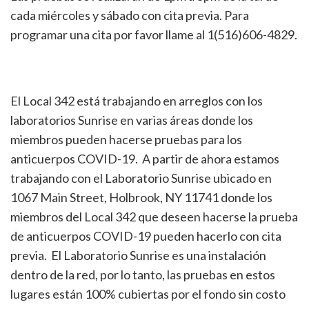
cada miércoles y sábado con cita previa. Para
programar una cita por favor llame al 1(516)606-4829.
El Local 342 está trabajando en arreglos con los
laboratorios Sunrise en varias áreas donde los
miembros pueden hacerse pruebas para los
anticuerpos COVID-19. A partir de ahora estamos
trabajando con el Laboratorio Sunrise ubicado en
1067 Main Street, Holbrook, NY 11741 donde los
miembros del Local 342 que deseen hacerse la prueba
de anticuerpos COVID-19 pueden hacerlo con cita
previa. El Laboratorio Sunrise es una instalación
dentro de la red, por lo tanto, las pruebas en estos
lugares están 100% cubiertas por el fondo sin costo