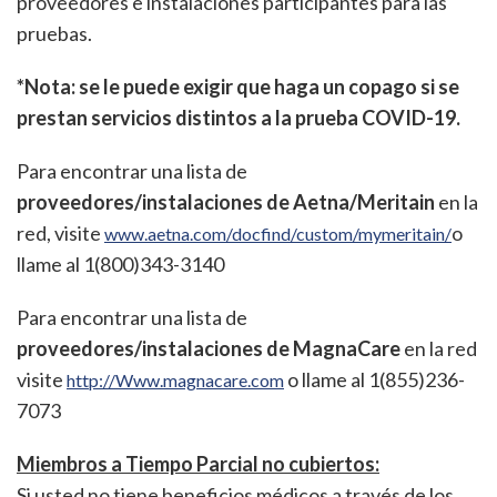
proveedores e instalaciones participantes para las
pruebas.
*Nota: se le puede exigir que haga un copago si se
prestan servicios distintos a la prueba COVID-19.
Para encontrar una lista de
proveedores/instalaciones de Aetna/Meritain
en la
red, visite
o
www.aetna.com/docfind/custom/mymeritain/
llame al 1(800)343-3140
Para encontrar una lista de
proveedores/instalaciones de MagnaCare
en la red
visite
o llame al 1(855)236-
http://Www.magnacare.com
7073
Miembros a Tiempo Parcial no cubiertos:
Si usted no tiene beneficios médicos a través de los