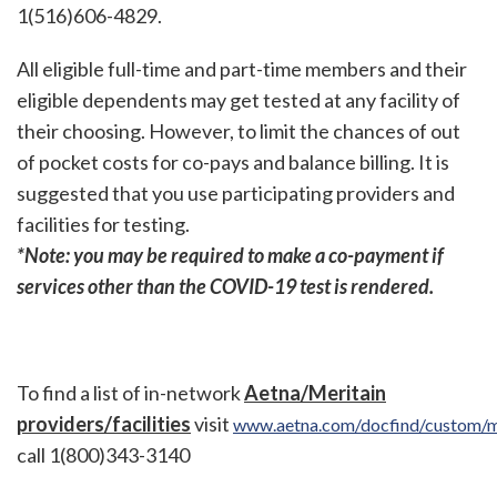
1(516)606-4829.
All eligible full-time and part-time members and their
eligible dependents may get tested at any facility of
their choosing. However, to limit the chances of out
of pocket costs for co-pays and balance billing. It is
suggested that you use participating providers and
facilities for testing.
*Note: you may be required to make a co-payment if
services other than the COVID-19 test is rendered.
To find a list of in-network
Aetna/Meritain
providers/facilities
visit
www.aetna.com/docfind/custom/m
call 1(800)343-3140