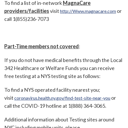
To find a list of in-network
MagnaCare
providers/facilities
visit
or
http://Www.magnacare.com
call 1(855)236-7073
Part-Time members not covered
:
If you do not have medical benefits through the Local
342 Healthcare or Welfare Funds you can receive
free testing at a NYS testing site as follows:
To find a NYS operated facility nearest you;
visit
or
coronavirus.health.ny.gov/find-test-site-near-you
call the COVID-19 hotline at 1(888) 364-3065.
Additional information about Testing sites around
NYC including mobile units, please