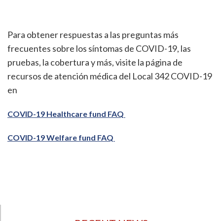
Para obtener respuestas a las preguntas más
frecuentes sobre los síntomas de COVID-19, las
pruebas, la cobertura y más, visite la página de
recursos de atención médica del Local 342 COVID-19
en
COVID-19 Healthcare fund FAQ
COVID-19 Welfare fund FAQ