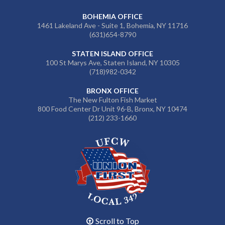
BOHEMIA OFFICE
1461 Lakeland Ave - Suite 1, Bohemia, NY 11716
(631)654-8790
STATEN ISLAND OFFICE
100 St Marys Ave, Staten Island, NY 10305
(718)982-0342
BRONX OFFICE
The New Fulton Fish Market
800 Food Center Dr Unit 96-B, Bronx, NY 10474
(212) 233-1660
Scroll to Top