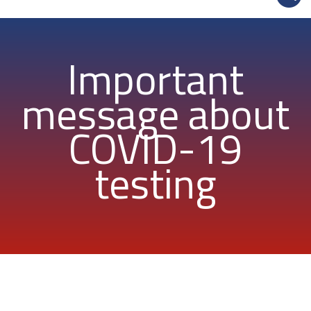
Important
message about
COVID-19
testing