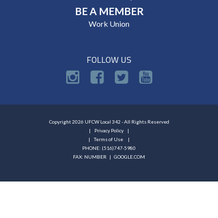
BE A MEMBER
Work Union
FOLLOW US
Copyright 2026 UFCW Local 342 - All Rights Reserved
Privacy Policy
Terms of Use
PHONE: (516)747-5980
FAX: NUMBER |
GOOGLE.COM