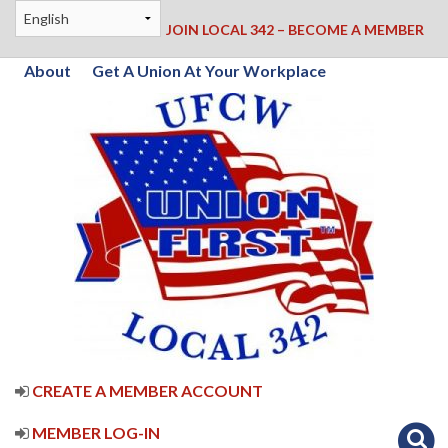
JOIN LOCAL 342 – BECOME A MEMBER
About
Get A Union At Your Workplace
CREATE A MEMBER ACCOUNT
MEMBER LOG-IN