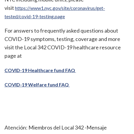
visit
https://www1.nyc.gov/site/coronavirus/get-
tested/covid-19-testing.page
For answers to frequently asked questions about
COVID-19 symptoms, testing, coverage and more
visit the Local 342 COVID-19 healthcare resource
page at
COVID-19 Healthcare fund FAQ
COVID-19 Welfare fund FAQ
Atención: Miembros del Local 342 -Mensaje