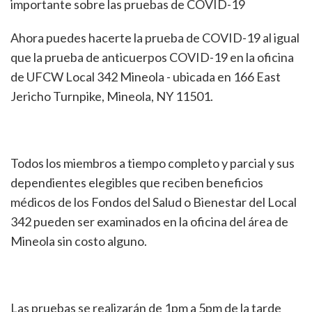
importante sobre las pruebas de COVID-19
Ahora puedes hacerte la prueba de COVID-19 al igual
que la prueba de anticuerpos COVID-19 en la oficina
de UFCW Local 342 Mineola - ubicada en 166 East
Jericho Turnpike, Mineola, NY 11501.
Todos los miembros a tiempo completo y parcial y sus
dependientes elegibles que reciben beneficios
médicos de los Fondos del Salud o Bienestar del Local
342 pueden ser examinados en la oficina del área de
Mineola sin costo alguno.
Las pruebas se realizarán de 1pm a 5pm de la tarde