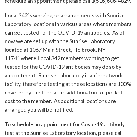
schedule an appointment please call 1(516)606-4829.
Local 342 is working on arrangements with Sunrise
Laboratory locations in various areas where members
can get tested for the COVID-19 antibodies. As of
now we are set up with the Sunrise Laboratory
located at 1067 Main Street, Holbrook, NY
11741 where Local 342 members wanting to get
tested for the COVID-19 antibodies may do so by
appointment. Sunrise Laboratory is an in-network
facility, therefore testing at these locations are 100%
covered by the fund at no additional out of pocket
cost to the member. As additional locations are
arranged you will be notified.
To schedule an appointment for Covid-19 antibody
test at the Sunrise Laboratory location, please call