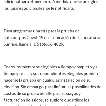
adicional para el miembro. A medida que se arreglen
los lugares adicionales, se le notificará.
Para programar una cita para la prueba de
anticuerpos Covid-19 en la ubicación del Laboratorio
Sunrise, llame al 1(516)606-4829.
Todos los miembros elegibles a tiempo completo y a
tiempo parcial y sus dependientes elegibles pueden
hacerse la prueba en cualquier instalación de su
elección. Sin embargo, para limitar las posibilidades de
costos de su propio bolsillo para copagos y
facturación de saldos, se sugiere que utilice los