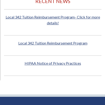
RECENT NEWS
Local 342 Tuition Reimbursement Program- Click for more
details!
Local 342 Tuition Reimbursement Program
HIPAA Notice of Privacy Practices