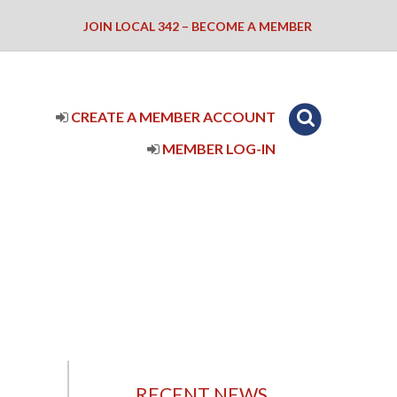
JOIN LOCAL 342 – BECOME A MEMBER
CREATE A MEMBER ACCOUNT
MEMBER LOG-IN
RECENT NEWS