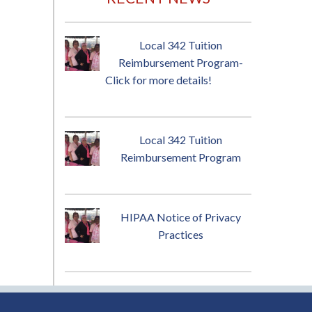
Local 342 Tuition
Reimbursement Program-
Click for more details!
Local 342 Tuition
Reimbursement Program
HIPAA Notice of Privacy
Practices