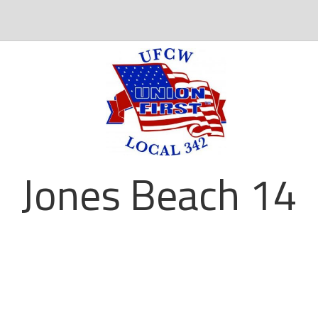
Jones Beach 14