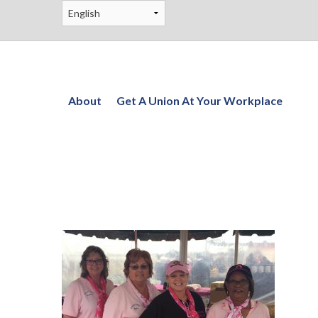
About
Get A Union At Your Workplace