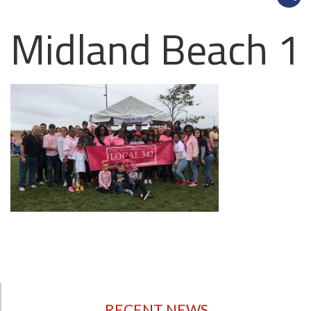
Midland Beach 1
RECENT NEWS