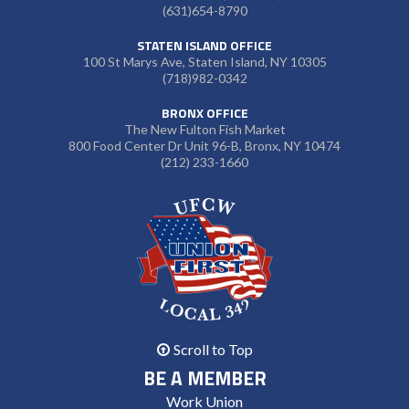
(631)654-8790
STATEN ISLAND OFFICE
100 St Marys Ave, Staten Island, NY 10305
(718)982-0342
BRONX OFFICE
The New Fulton Fish Market
800 Food Center Dr Unit 96-B, Bronx, NY 10474
(212) 233-1660
Scroll to Top
BE A MEMBER
Work Union