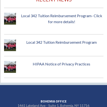
Local 342 Tuition Reimbursement Program- Click
for more details!
Local 342 Tuition Reimbursement Program
HIPAA Notice of Privacy Practices
BOHEMIA OFFICE
1461 Lakeland Ave - Suite 1, Bohemia, NY 11716