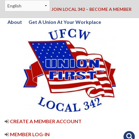
JOIN LOCAL 342 – BECOME A MEMBER
About
Get A Union At Your Workplace
CREATE A MEMBER ACCOUNT
MEMBER LOG-IN