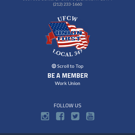
(212) 233-1660
Scroll to Top
BE A MEMBER
Work Union
FOLLOW US