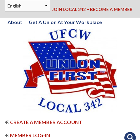
JOIN LOCAL 342 – BECOME A MEMBER
About
Get A Union At Your Workplace
CREATE A MEMBER ACCOUNT
MEMBER LOG-IN