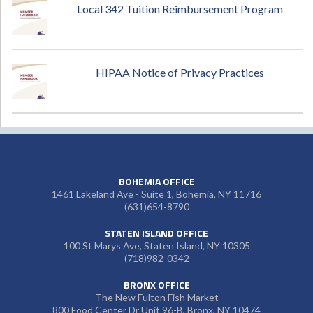
Local 342 Tuition Reimbursement Program
HIPAA Notice of Privacy Practices
BOHEMIA OFFICE
1461 Lakeland Ave - Suite 1, Bohemia, NY 11716
(631)654-8790
STATEN ISLAND OFFICE
100 St Marys Ave, Staten Island, NY 10305
(718)982-0342
BRONX OFFICE
The New Fulton Fish Market
800 Food Center Dr Unit 96-B, Bronx, NY 10474