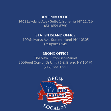
BOHEMIA OFFICE
1461 Lakeland Ave - Suite 1, Bohemia, NY 11716
(631)654-8790
STATEN ISLAND OFFICE
100 St Marys Ave, Staten Island, NY 10305
(718)982-0342
BRONX OFFICE
The New Fulton Fish Market
800 Food Center Dr Unit 96-B, Bronx, NY 10474
(212) 233-1660