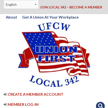
JOIN LOCAL 342 – BECOME A MEMBER
About
Get A Union At Your Workplace
CREATE A MEMBER ACCOUNT
MEMBER LOG-IN