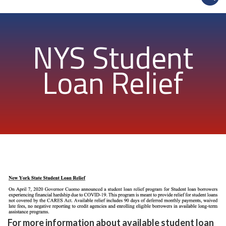
NYS Student
Loan Relief
For more information about available student loan