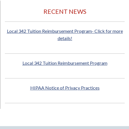
RECENT NEWS
Local 342 Tuition Reimbursement Program- Click for more
details!
Local 342 Tuition Reimbursement Program
HIPAA Notice of Privacy Practices