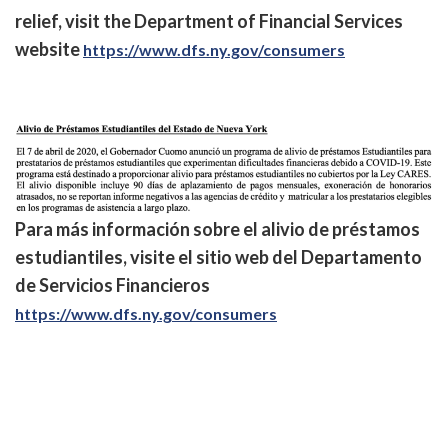
relief, visit the Department of Financial Services
website
https://www.dfs.ny.gov/consumers
Para más información sobre el alivio de préstamos
estudiantiles, visite el sitio web del Departamento
de Servicios Financieros
https://www.dfs.ny.gov/consumers