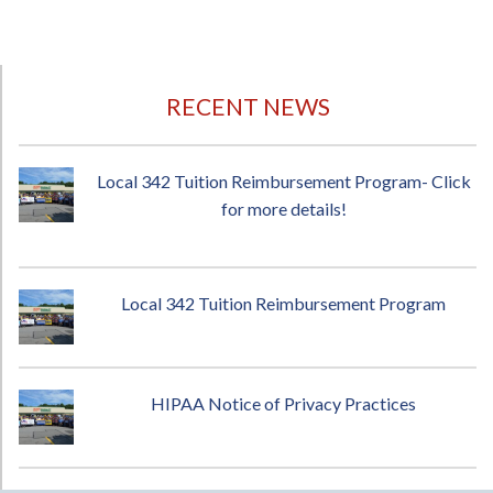
RECENT NEWS
Local 342 Tuition Reimbursement Program- Click
for more details!
Local 342 Tuition Reimbursement Program
HIPAA Notice of Privacy Practices