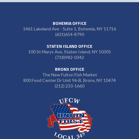
BOHEMIA OFFICE
1461 Lakeland Ave - Suite 1, Bohemia, NY 11716
(631)654-8790
STATEN ISLAND OFFICE
100 St Marys Ave, Staten Island, NY 10305
(718)982-0342
BRONX OFFICE
The New Fulton Fish Market
800 Food Center Dr Unit 96-B, Bronx, NY 10474
(212) 233-1660