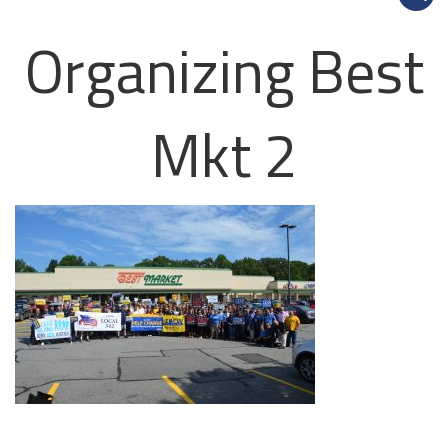
Organizing Best
Mkt 2