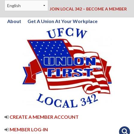
JOIN LOCAL 342 – BECOME A MEMBER
About
Get A Union At Your Workplace
CREATE A MEMBER ACCOUNT
MEMBER LOG-IN