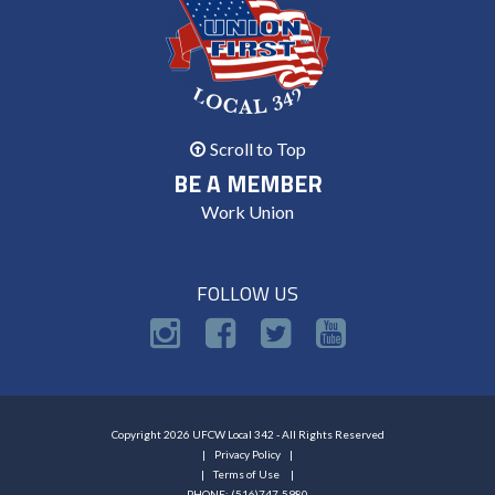
Scroll to Top
BE A MEMBER
Work Union
FOLLOW US
Copyright 2026 UFCW Local 342 - All Rights Reserved
Privacy Policy
Terms of Use
PHONE: (516)747-5980