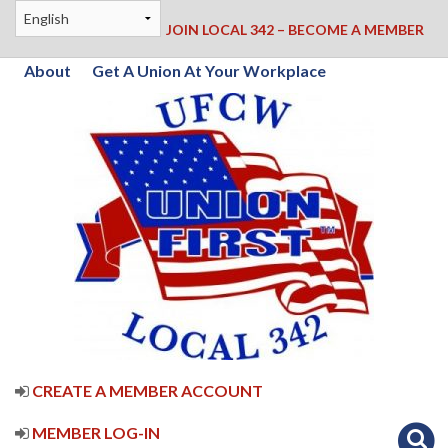
JOIN LOCAL 342 – BECOME A MEMBER
About
Get A Union At Your Workplace
CREATE A MEMBER ACCOUNT
MEMBER LOG-IN