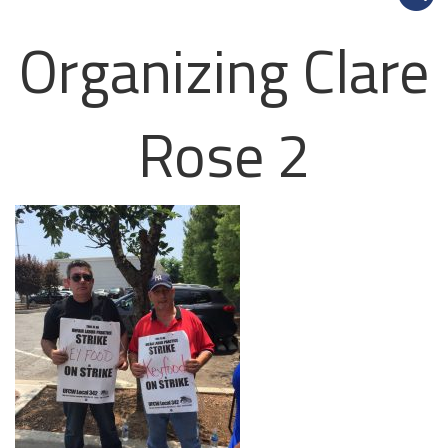
Organizing Clare
Rose 2