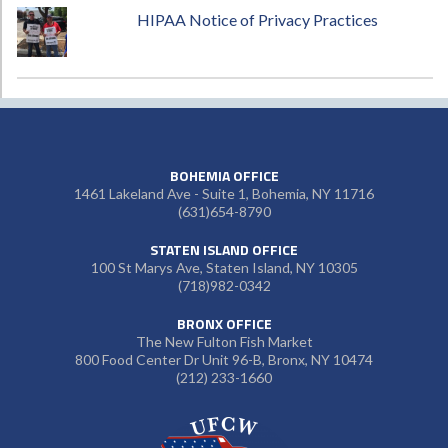
HIPAA Notice of Privacy Practices
BOHEMIA OFFICE
1461 Lakeland Ave - Suite 1, Bohemia, NY 11716
(631)654-8790
STATEN ISLAND OFFICE
100 St Marys Ave, Staten Island, NY 10305
(718)982-0342
BRONX OFFICE
The New Fulton Fish Market
800 Food Center Dr Unit 96-B, Bronx, NY 10474
(212) 233-1660