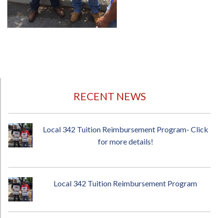
RECENT NEWS
Local 342 Tuition Reimbursement Program- Click
for more details!
Local 342 Tuition Reimbursement Program