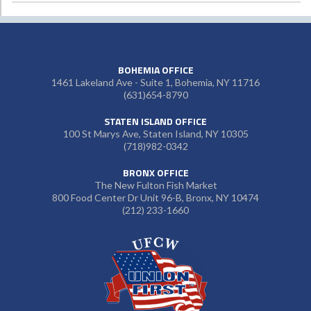
BOHEMIA OFFICE
1461 Lakeland Ave - Suite 1, Bohemia, NY 11716
(631)654-8790
STATEN ISLAND OFFICE
100 St Marys Ave, Staten Island, NY 10305
(718)982-0342
BRONX OFFICE
The New Fulton Fish Market
800 Food Center Dr Unit 96-B, Bronx, NY 10474
(212) 233-1660