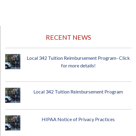
RECENT NEWS
Local 342 Tuition Reimbursement Program- Click
for more details!
Local 342 Tuition Reimbursement Program
HIPAA Notice of Privacy Practices