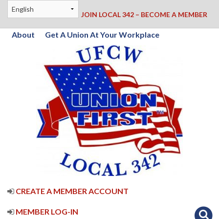
JOIN LOCAL 342 – BECOME A MEMBER
About
Get A Union At Your Workplace
CREATE A MEMBER ACCOUNT
MEMBER LOG-IN