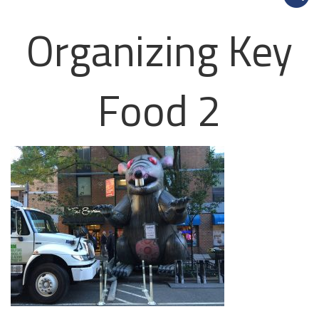
Organizing Key
Food 2