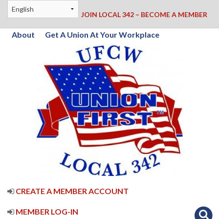
JOIN LOCAL 342 – BECOME A MEMBER
About
Get A Union At Your Workplace
CREATE A MEMBER ACCOUNT
MEMBER LOG-IN