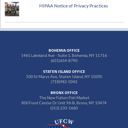
HIPAA Notice of Privacy Practices
BOHEMIA OFFICE
1461 Lakeland Ave - Suite 1, Bohemia, NY 11716
(631)654-8790
STATEN ISLAND OFFICE
100 St Marys Ave, Staten Island, NY 10305
(718)982-0342
BRONX OFFICE
The New Fulton Fish Market
800 Food Center Dr Unit 96-B, Bronx, NY 10474
(212) 233-1660