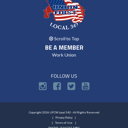
Scroll to Top
BE A MEMBER
Work Union
FOLLOW US
Copyright 2026 UFCW Local 342 - All Rights Reserved
Privacy Policy
Terms of Use
PHONE: (516)747-5980