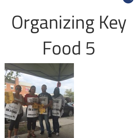
Organizing Key
Food 5