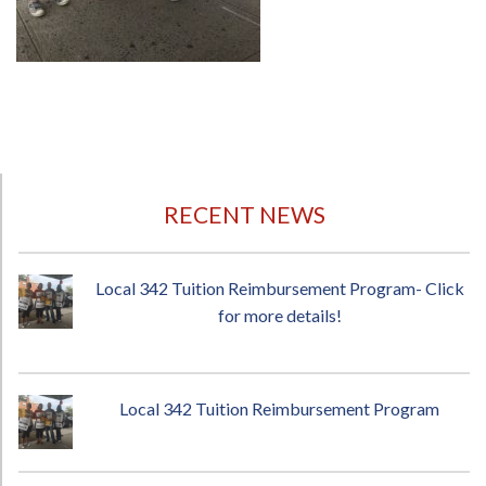
RECENT NEWS
Local 342 Tuition Reimbursement Program- Click
for more details!
Local 342 Tuition Reimbursement Program