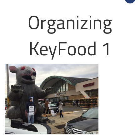
Organizing
KeyFood 1