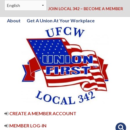
JOIN LOCAL 342 – BECOME A MEMBER
About
Get A Union At Your Workplace
CREATE A MEMBER ACCOUNT
MEMBER LOG-IN