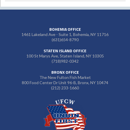
BOHEMIA OFFICE
1461 Lakeland Ave - Suite 1, Bohemia, NY 11716
(631)654-8790
STATEN ISLAND OFFICE
100 St Marys Ave, Staten Island, NY 10305
(718)982-0342
BRONX OFFICE
The New Fulton Fish Market
800 Food Center Dr Unit 96-B, Bronx, NY 10474
(212) 233-1660