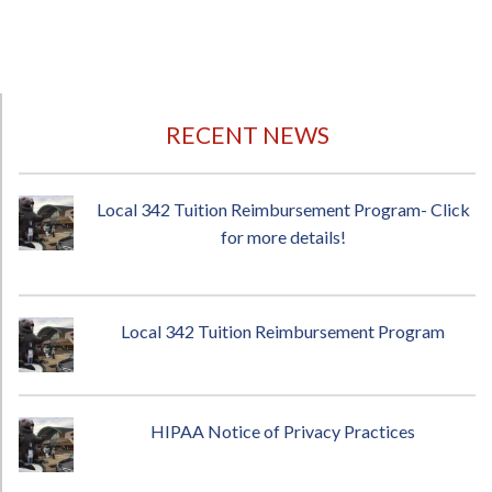
RECENT NEWS
Local 342 Tuition Reimbursement Program- Click
for more details!
Local 342 Tuition Reimbursement Program
HIPAA Notice of Privacy Practices