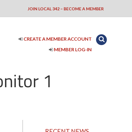
JOIN LOCAL 342 – BECOME A MEMBER
CREATE A MEMBER ACCOUNT
MEMBER LOG-IN
nitor 1
RECENT NEWS