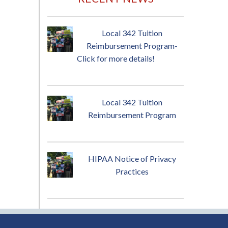
Local 342 Tuition
Reimbursement Program-
Click for more details!
Local 342 Tuition
Reimbursement Program
HIPAA Notice of Privacy
Practices