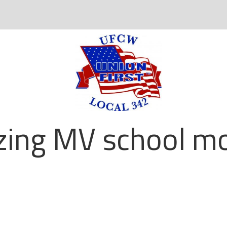
zing MV school mo