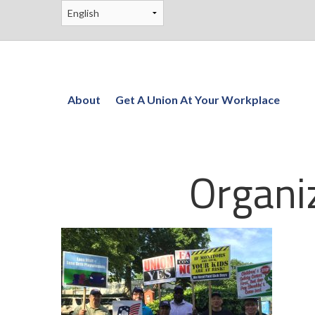
About
Get A Union At Your Workplace
Organi