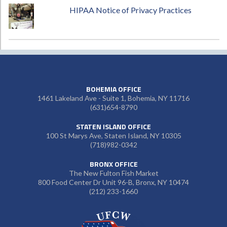
HIPAA Notice of Privacy Practices
BOHEMIA OFFICE
1461 Lakeland Ave - Suite 1, Bohemia, NY 11716
(631)654-8790
STATEN ISLAND OFFICE
100 St Marys Ave, Staten Island, NY 10305
(718)982-0342
BRONX OFFICE
The New Fulton Fish Market
800 Food Center Dr Unit 96-B, Bronx, NY 10474
(212) 233-1660