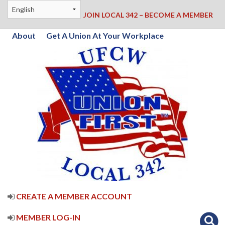
JOIN LOCAL 342 – BECOME A MEMBER
About
Get A Union At Your Workplace
CREATE A MEMBER ACCOUNT
MEMBER LOG-IN