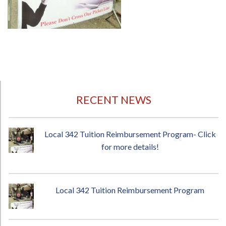
RECENT NEWS
Local 342 Tuition Reimbursement Program- Click
for more details!
Local 342 Tuition Reimbursement Program