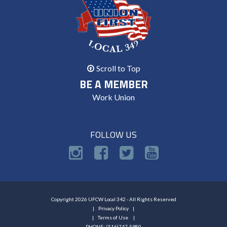
Scroll to Top
BE A MEMBER
Work Union
FOLLOW US
Copyright 2026 UFCW Local 342 - All Rights Reserved
Privacy Policy
Terms of Use
PHONE: (516)747-5980