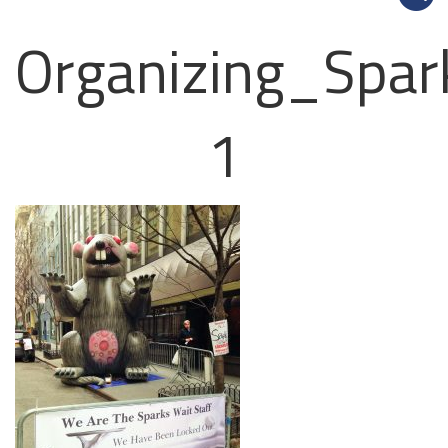
Organizing_Spar
1