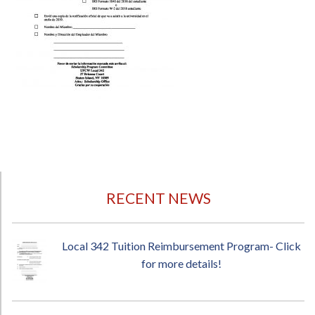
RECENT NEWS
Local 342 Tuition Reimbursement Program- Click
for more details!