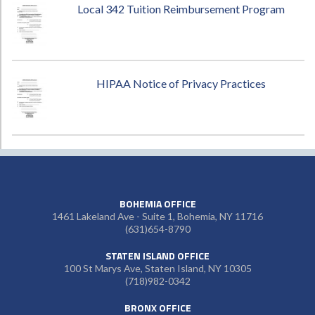
Local 342 Tuition Reimbursement Program
HIPAA Notice of Privacy Practices
BOHEMIA OFFICE
1461 Lakeland Ave - Suite 1, Bohemia, NY 11716
(631)654-8790
STATEN ISLAND OFFICE
100 St Marys Ave, Staten Island, NY 10305
(718)982-0342
BRONX OFFICE