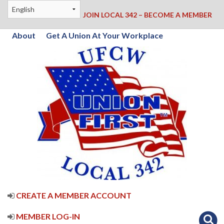
JOIN LOCAL 342 – BECOME A MEMBER
About
Get A Union At Your Workplace
CREATE A MEMBER ACCOUNT
MEMBER LOG-IN