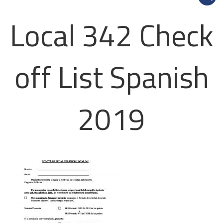
Local 342 Check
off List Spanish
2019