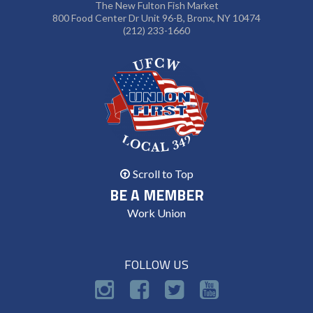
The New Fulton Fish Market
800 Food Center Dr Unit 96-B, Bronx, NY 10474
(212) 233-1660
Scroll to Top
BE A MEMBER
Work Union
FOLLOW US