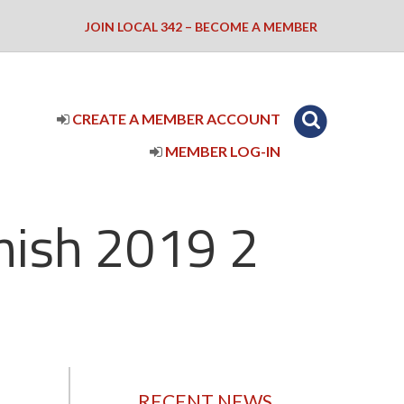
JOIN LOCAL 342 – BECOME A MEMBER
CREATE A MEMBER ACCOUNT
MEMBER LOG-IN
nish 2019 2
RECENT NEWS