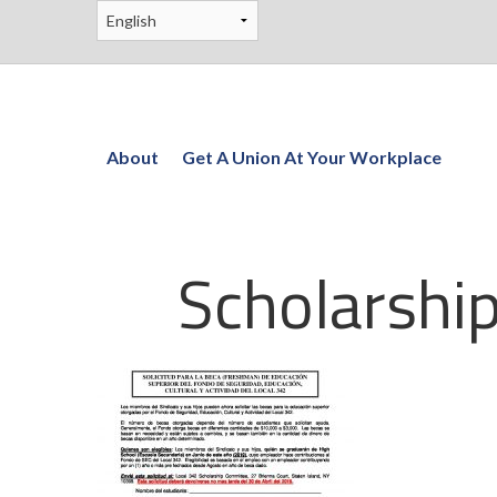
About
Get A Union At Your Workplace
Scholarshi