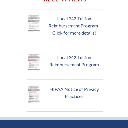
Local 342 Tuition
Reimbursement Program-
Click for more details!
Local 342 Tuition
Reimbursement Program
HIPAA Notice of Privacy
Practices