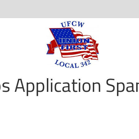
ps Application Spa