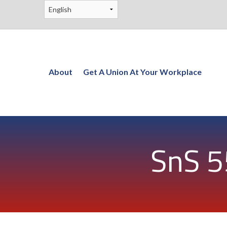
About
Get A Union At Your Workplace
SnS 5