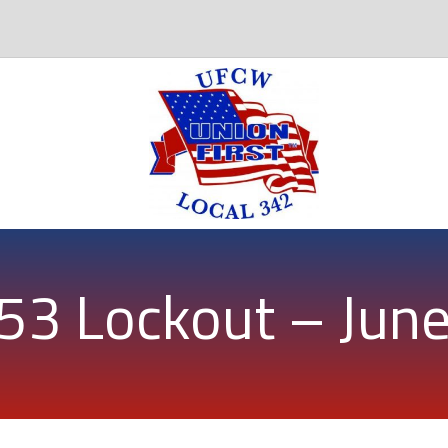
53 Lockout – Jun