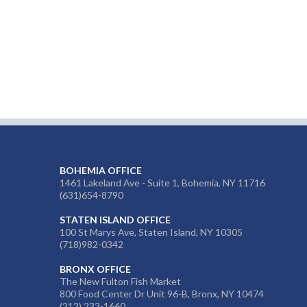
BOHEMIA OFFICE
1461 Lakeland Ave - Suite 1, Bohemia, NY 11716
(631)654-8790
STATEN ISLAND OFFICE
100 St Marys Ave, Staten Island, NY 10305
(718)982-0342
BRONX OFFICE
The New Fulton Fish Market
800 Food Center Dr Unit 96-B, Bronx, NY 10474
(212) 233-1660