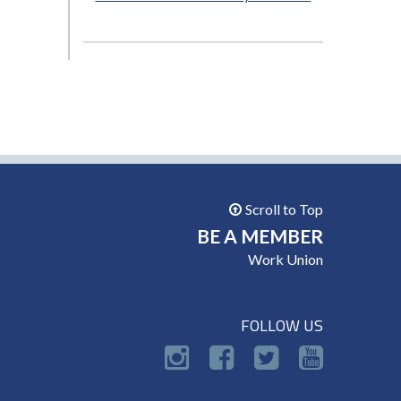
Scroll to Top
BE A MEMBER
Work Union
FOLLOW US