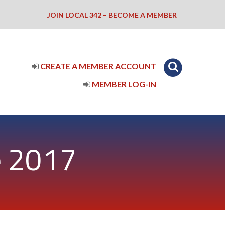
JOIN LOCAL 342 – BECOME A MEMBER
CREATE A MEMBER ACCOUNT
MEMBER LOG-IN
e 2017