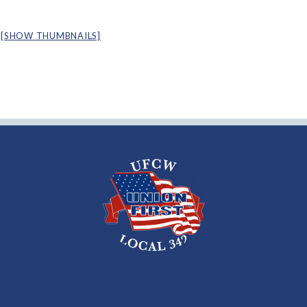
[SHOW THUMBNAILS]