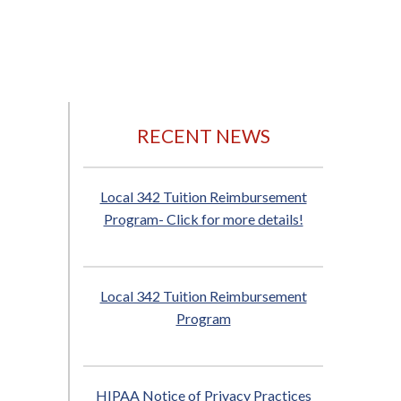
RECENT NEWS
Local 342 Tuition Reimbursement
Program- Click for more details!
Local 342 Tuition Reimbursement
Program
HIPAA Notice of Privacy Practices