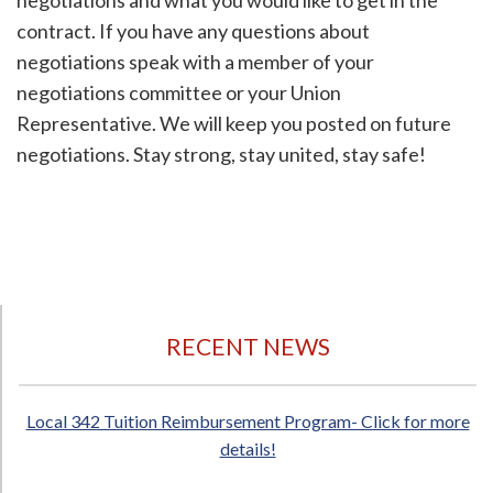
negotiations and what you would like to get in the
contract. If you have any questions about
negotiations speak with a member of your
negotiations committee or your Union
Representative. We will keep you posted on future
negotiations. Stay strong, stay united, stay safe!
RECENT NEWS
Local 342 Tuition Reimbursement Program- Click for more
details!