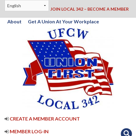
JOIN LOCAL 342 – BECOME A MEMBER
About
Get A Union At Your Workplace
CREATE A MEMBER ACCOUNT
MEMBER LOG-IN