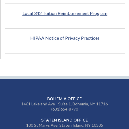
Local 342 Tuition Reimbursement Program
HIPAA Notice of Privacy Practices
BOHEMIA OFFICE
1461 Lakeland Ave - Suite 1, Bohemia, NY 11716
(631)654-8790
STATEN ISLAND OFFICE
100 St Marys Ave, Staten Island, NY 10305