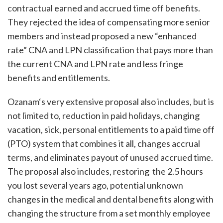
contractual earned and accrued time off benefits.
They rejected the idea of compensating more senior
members and instead proposed a new “enhanced
rate” CNA and LPN classification that pays more than
the current CNA and LPN rate and less fringe
benefits and entitlements.
Ozanam‘s very extensive proposal also includes, but is
not limited to, reduction in paid holidays, changing
vacation, sick, personal entitlements to a paid time off
(PTO) system that combines it all, changes accrual
terms, and eliminates payout of unused accrued time.
The proposal also includes, restoring the 2.5 hours
you lost several years ago, potential unknown
changes in the medical and dental benefits along with
changing the structure from a set monthly employee