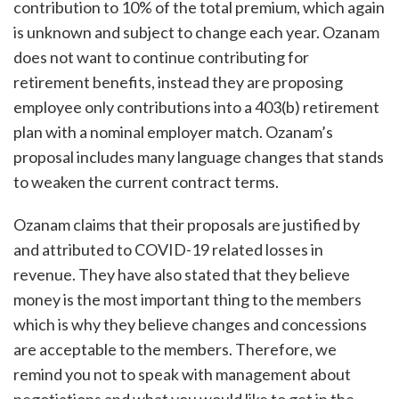
contribution to 10% of the total premium, which again
is unknown and subject to change each year. Ozanam
does not want to continue contributing for
retirement benefits, instead they are proposing
employee only contributions into a 403(b) retirement
plan with a nominal employer match. Ozanam’s
proposal includes many language changes that stands
to weaken the current contract terms.
Ozanam claims that their proposals are justified by
and attributed to COVID-19 related losses in
revenue. They have also stated that they believe
money is the most important thing to the members
which is why they believe changes and concessions
are acceptable to the members. Therefore, we
remind you not to speak with management about