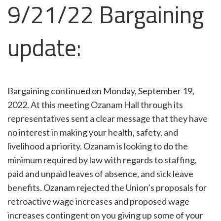
9/21/22 Bargaining
update:
Bargaining continued on Monday, September 19,
2022. At this meeting Ozanam Hall through its
representatives sent a clear message that they have
no interest in making your health, safety, and
livelihood a priority. Ozanam is looking to do the
minimum required by law with regards to staffing,
paid and unpaid leaves of absence, and sick leave
benefits. Ozanam rejected the Union’s proposals for
retroactive wage increases and proposed wage
increases contingent on you giving up some of your