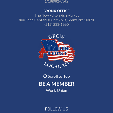
(718)982-0342
BRONX OFFICE
The New Fulton Fish Market
800 Food Center Dr Unit 96-B, Bronx, NY 10474
(212) 233-1660
Scroll to Top
BE A MEMBER
Work Union
FOLLOW US