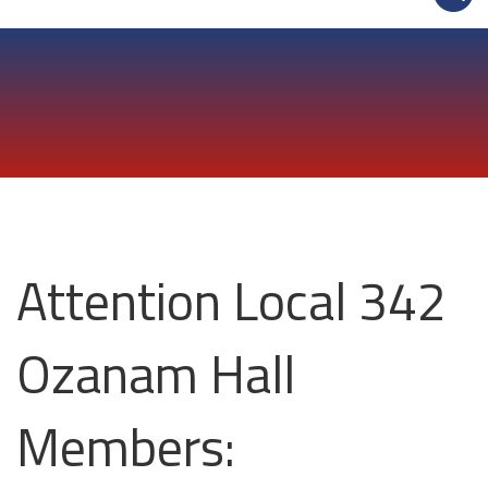
Attention Local 342
Ozanam Hall
Members: