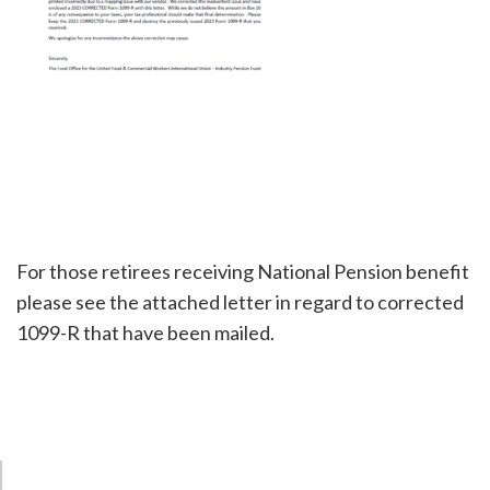
For those retirees receiving National Pension benefit
please see the attached letter in regard to corrected
1099-R that have been mailed.