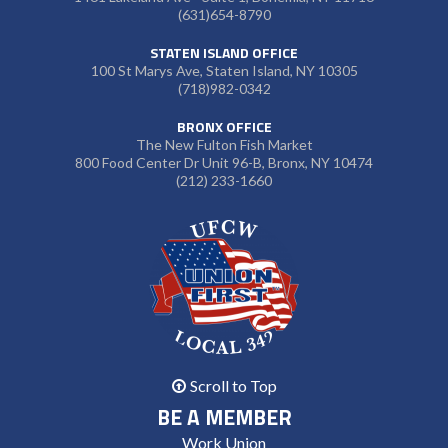
(631)654-8790
STATEN ISLAND OFFICE
100 St Marys Ave, Staten Island, NY 10305
(718)982-0342
BRONX OFFICE
The New Fulton Fish Market
800 Food Center Dr Unit 96-B, Bronx, NY 10474
(212) 233-1660
Scroll to Top
BE A MEMBER
Work Union