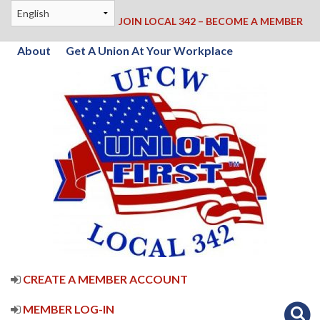
JOIN LOCAL 342 – BECOME A MEMBER
About
Get A Union At Your Workplace
CREATE A MEMBER ACCOUNT
MEMBER LOG-IN