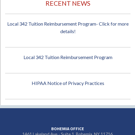
RECENT NEWS
Local 342 Tuition Reimbursement Program- Click for more
details!
Local 342 Tuition Reimbursement Program
HIPAA Notice of Privacy Practices
BOHEMIA OFFICE
1461 Lakeland Ave - Suite 1, Bohemia, NY 11716