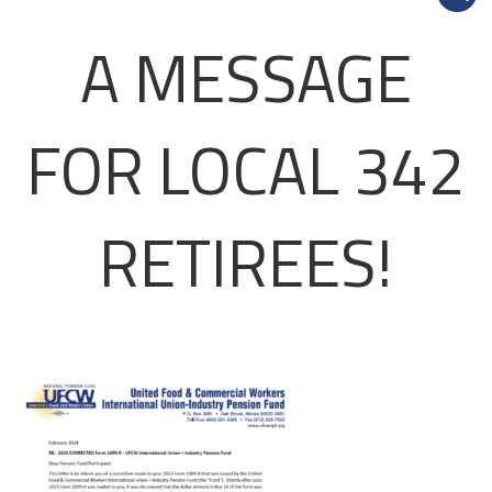
A MESSAGE
FOR LOCAL 342
RETIREES!