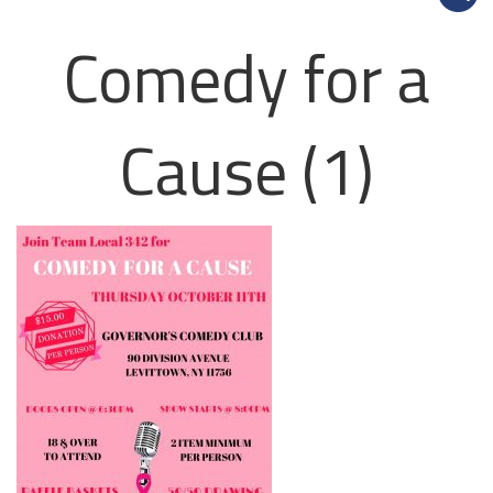
Comedy for a
Cause (1)