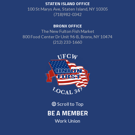
STATEN ISLAND OFFICE
100 St Marys Ave, Staten Island, NY 10305
(718)982-0342
BRONX OFFICE
The New Fulton Fish Market
800 Food Center Dr Unit 96-B, Bronx, NY 10474
(212) 233-1660
Scroll to Top
BE A MEMBER
Work Union