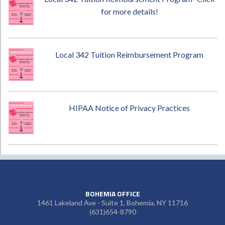
for more details!
Local 342 Tuition Reimbursement Program
HIPAA Notice of Privacy Practices
BOHEMIA OFFICE
1461 Lakeland Ave - Suite 1, Bohemia, NY 11716
(631)654-8790