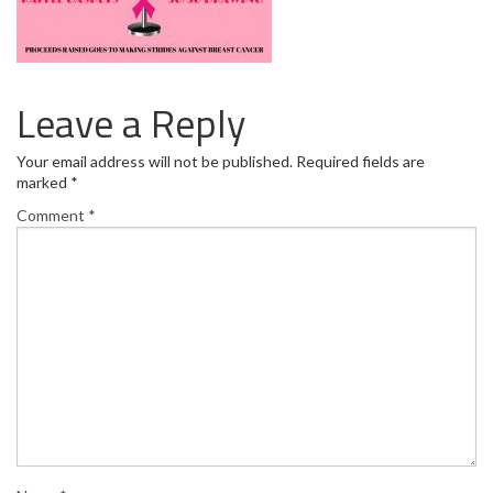
Leave a Reply
Your email address will not be published.
Required fields are
marked
*
Comment
*