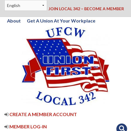
JOIN LOCAL 342 – BECOME A MEMBER
About
Get A Union At Your Workplace
CREATE A MEMBER ACCOUNT
MEMBER LOG-IN