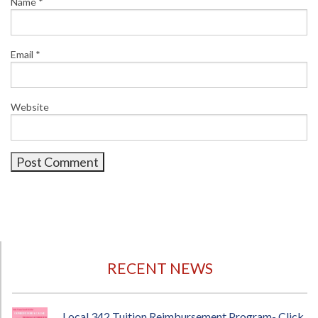
Name
*
Email
*
Website
RECENT NEWS
Local 342 Tuition Reimbursement Program- Click