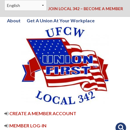
JOIN LOCAL 342 – BECOME A MEMBER
About
Get A Union At Your Workplace
CREATE A MEMBER ACCOUNT
MEMBER LOG-IN