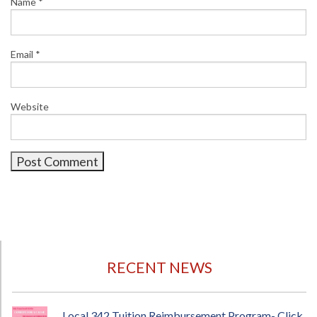
Name
*
Email
*
Website
RECENT NEWS
Local 342 Tuition Reimbursement Program- Click