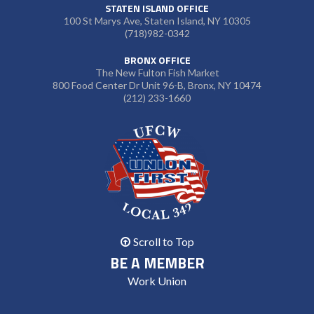
STATEN ISLAND OFFICE
100 St Marys Ave, Staten Island, NY 10305
(718)982-0342
BRONX OFFICE
The New Fulton Fish Market
800 Food Center Dr Unit 96-B, Bronx, NY 10474
(212) 233-1660
Scroll to Top
BE A MEMBER
Work Union