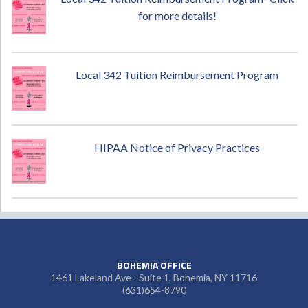
for more details!
Local 342 Tuition Reimbursement Program
HIPAA Notice of Privacy Practices
BOHEMIA OFFICE
1461 Lakeland Ave - Suite 1, Bohemia, NY 11716
(631)654-8790