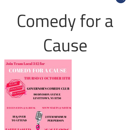
Comedy for a
Cause