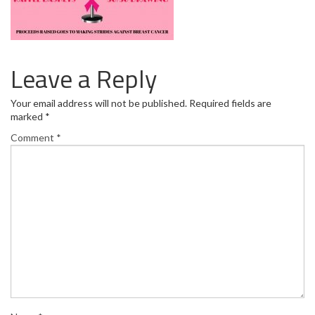
Leave a Reply
Your email address will not be published.
Required fields are
marked
*
Comment
*