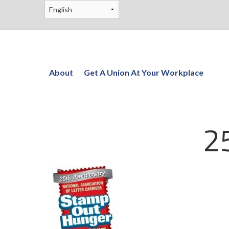
About
Get A Union At Your Workplace
2