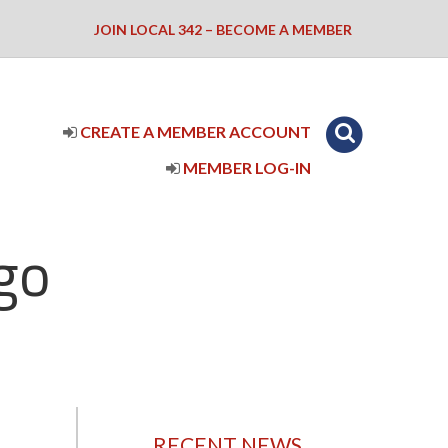
JOIN LOCAL 342 – BECOME A MEMBER
CREATE A MEMBER ACCOUNT
MEMBER LOG-IN
go
RECENT NEWS