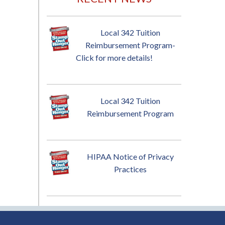
Local 342 Tuition
Reimbursement Program-
Click for more details!
Local 342 Tuition
Reimbursement Program
HIPAA Notice of Privacy
Practices