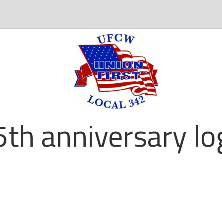
5th anniversary lo