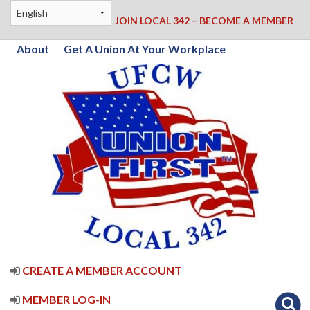
JOIN LOCAL 342 – BECOME A MEMBER
About
Get A Union At Your Workplace
CREATE A MEMBER ACCOUNT
MEMBER LOG-IN