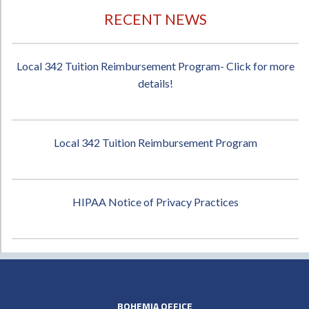
RECENT NEWS
Local 342 Tuition Reimbursement Program- Click for more
details!
Local 342 Tuition Reimbursement Program
HIPAA Notice of Privacy Practices
BOHEMIA OFFICE