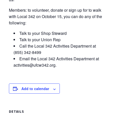
Members: to volunteer, donate or sign up for to walk
with Local 342 on October 15, you can do any of the
following:
Talk to your Shop Steward
Talk to your Union Rep
Call the Local 342 Activities Department at
(855) 342-8499
Email the Local 342 Activities Department at
activities@ufcw342.org.
Add to calendar
DETAILS