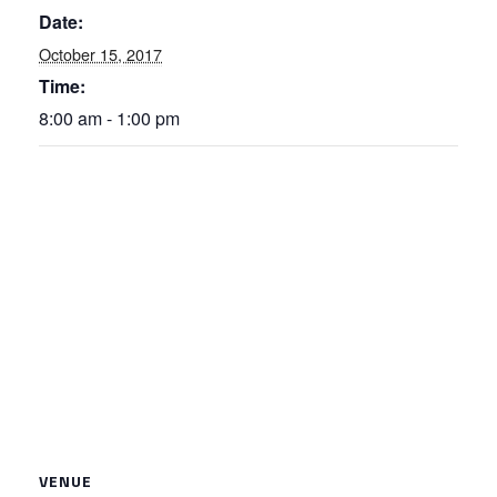
Date:
October 15, 2017
Time:
8:00 am - 1:00 pm
VENUE