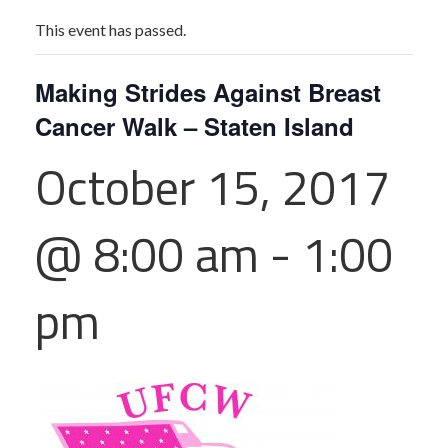
This event has passed.
Making Strides Against Breast
Cancer Walk – Staten Island
October 15, 2017
@ 8:00 am
-
1:00
pm