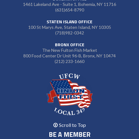
1461 Lakeland Ave - Suite 1, Bohemia, NY 11716
(631)654-8790
STATEN ISLAND OFFICE
100 St Marys Ave, Staten Island, NY 10305
(718)982-0342
BRONX OFFICE
The New Fulton Fish Market
800 Food Center Dr Unit 96-B, Bronx, NY 10474
(212) 233-1660
Scroll to Top
BE A MEMBER