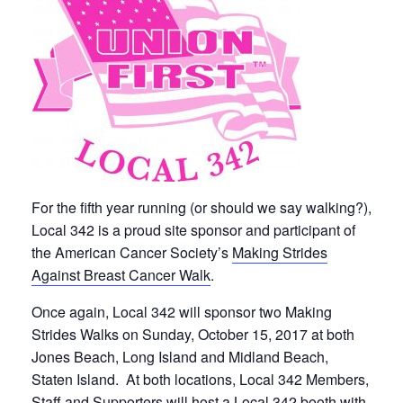
For the fifth year running (or should we say walking?),
Local 342 is a proud site sponsor and participant of
the American Cancer Society’s
Making Strides
Against Breast Cancer Walk
.
Once again, Local 342 will sponsor two Making
Strides Walks on Sunday, October 15, 2017 at both
Jones Beach, Long Island and Midland Beach,
Staten Island. At both locations, Local 342 Members,
Staff and Supporters will host a Local 342 booth with