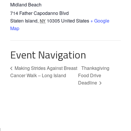
Midland Beach
714 Father Capodanno Blvd
Staten Island
,
10305
United States
+ Google
NY
Map
Event Navigation
Making Strides Against Breast
Thanksgiving
Cancer Walk – Long Island
Food Drive
Deadline