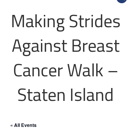
Making Strides
Against Breast
Cancer Walk –
Staten Island
« All Events