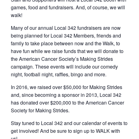
games, food and fundraisers. And, of course, we will
walk!
Many of our annual Local 342 fundraisers are now
being planned for Local 342 Members, friends and
family to take place between now and the Walk, to
have fun while we raise funds that we will donate to
the American Cancer Society’s Making Strides
campaign. These events will include our comedy
night, football night, raffles, bingo and more.
In 2016, we raised over $50,000 for Making Strides
and, since becoming a sponsor in 2013, Local 342
has donated over $200,000 to the American Cancer
Society for Making Strides.
Stay tuned to Local 342 and our calendar of events to
get involved! And be sure to sign up to WALK with
us!