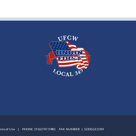
rms of Use
PHONE: (516)747-5980
FAX: NUMBER |
GOOGLE.COM