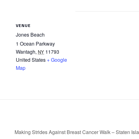
VENUE
Jones Beach
1 Ocean Parkway
Wantagh
,
11793
NY
United States
+ Google
Map
Making Strides Against Breast Cancer Walk – Staten Isl