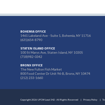
BOHEMIA OFFICE
1461 Lakeland Ave - Suite 1, Bohemia, NY 11716
(631)654-8790
STATEN ISLAND OFFICE
100 St Marys Ave, Staten Island, NY 10305
(718)982-0342
BRONX OFFICE
The New Fulton Fish Market
800 Food Center Dr Unit 96-B, Bronx, NY 10474
(212) 233-1660
Copyright 2026 UFCW Local 342 - All Rights Reserved
Privacy Policy
Te