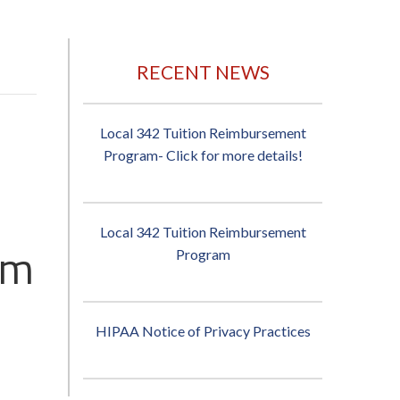
RECENT NEWS
Local 342 Tuition Reimbursement
Program- Click for more details!
Local 342 Tuition Reimbursement
pm
Program
HIPAA Notice of Privacy Practices