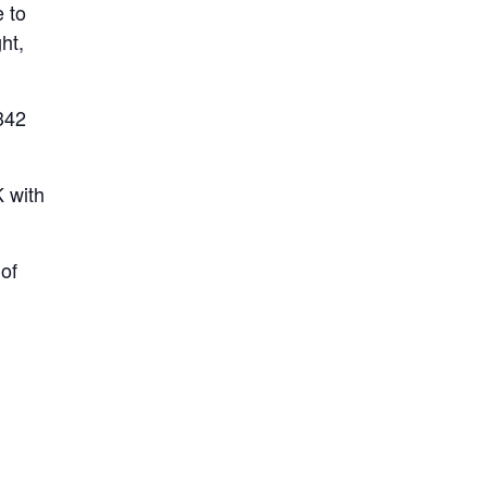
e to
ht,
342
K with
of