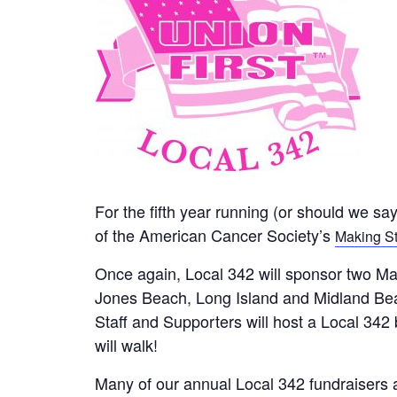
For the fifth year running (or should we sa
of the American Cancer Society’s
Making St
Once again, Local 342 will sponsor two Ma
Jones Beach, Long Island and Midland Bea
Staff and Supporters will host a Local 342
will walk!
Many of our annual Local 342 fundraisers 