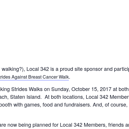
y walking?), Local 342 is a proud site sponsor and partic
.
rides Against Breast Cancer Walk
king Strides Walks on Sunday, October 15, 2017 at both
ch, Staten Island. At both locations, Local 342 Member
 booth with games, food and fundraisers. And, of course,
are now being planned for Local 342 Members, friends 