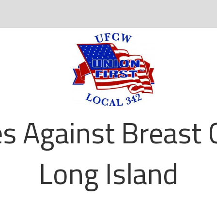
es Against Breast 
Long Island