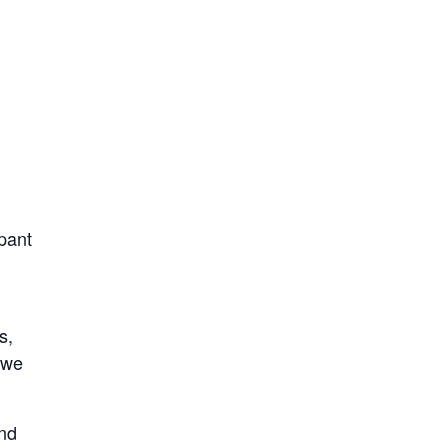
ipant
s,
 we
and