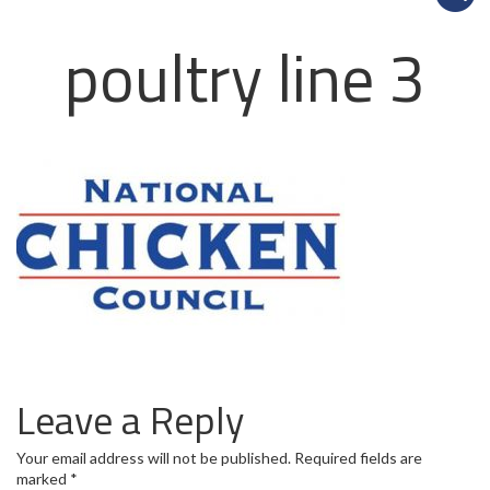
poultry line 3
Leave a Reply
Your email address will not be published.
Required fields are
marked
*