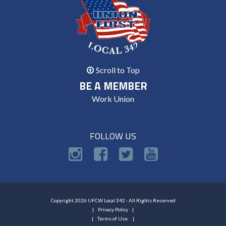
Scroll to Top
BE A MEMBER
Work Union
FOLLOW US
Copyright 2026 UFCW Local 342 - All Rights Reserved
Privacy Policy
Terms of Use