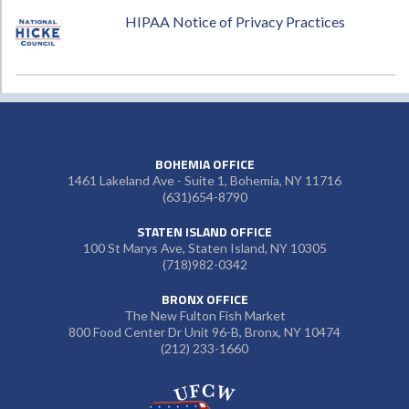
HIPAA Notice of Privacy Practices
BOHEMIA OFFICE
1461 Lakeland Ave - Suite 1, Bohemia, NY 11716
(631)654-8790
STATEN ISLAND OFFICE
100 St Marys Ave, Staten Island, NY 10305
(718)982-0342
BRONX OFFICE
The New Fulton Fish Market
800 Food Center Dr Unit 96-B, Bronx, NY 10474
(212) 233-1660