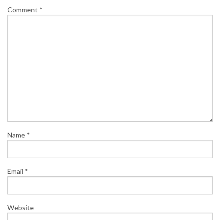
Comment
*
Name
*
Email
*
Website