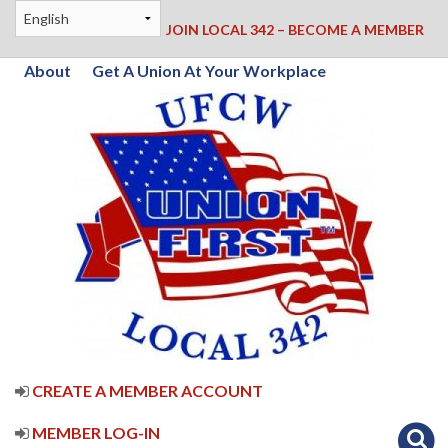
JOIN LOCAL 342 – BECOME A MEMBER
About
Get A Union At Your Workplace
CREATE A MEMBER ACCOUNT
MEMBER LOG-IN