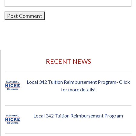
RECENT NEWS
Local 342 Tuition Reimbursement Program- Click
for more details!
Local 342 Tuition Reimbursement Program