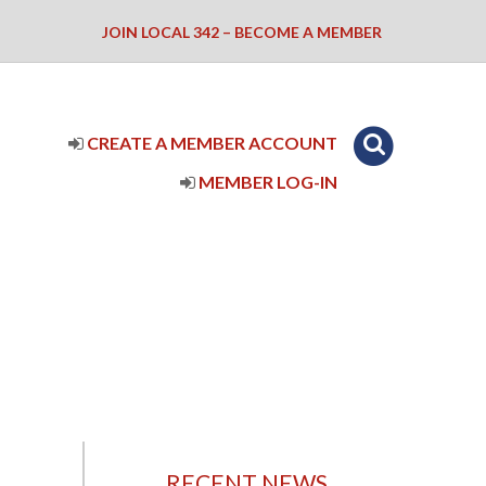
JOIN LOCAL 342 – BECOME A MEMBER
CREATE A MEMBER ACCOUNT
MEMBER LOG-IN
RECENT NEWS