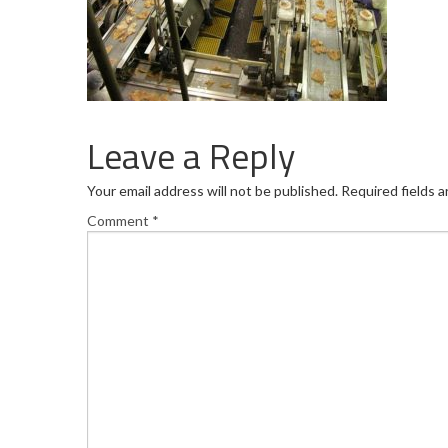
Leave a Reply
Your email address will not be published.
Required fields 
Comment
*