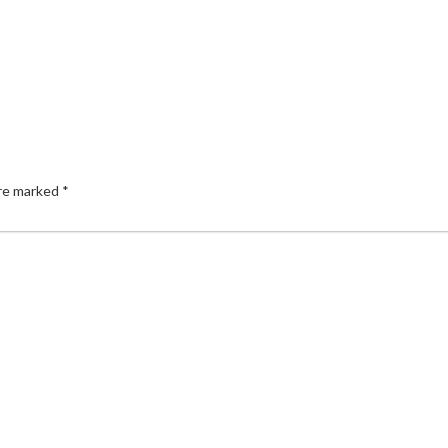
are marked
*