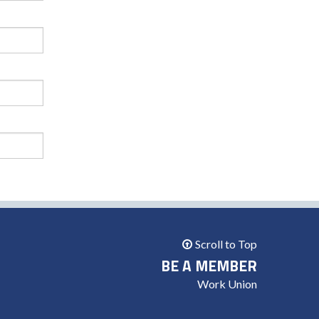
Scroll to Top
BE A MEMBER
Work Union