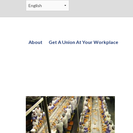
About
Get A Union At Your Workplace