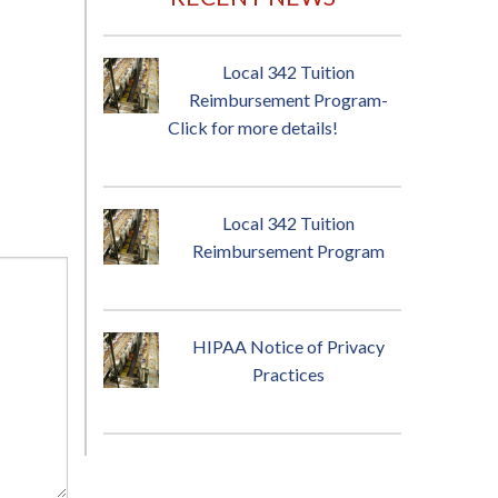
Local 342 Tuition
Reimbursement Program-
Click for more details!
Local 342 Tuition
Reimbursement Program
HIPAA Notice of Privacy
Practices