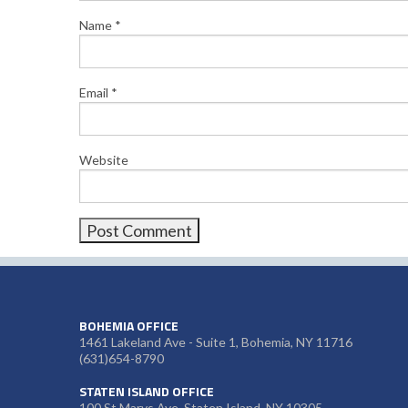
Name
*
Email
*
Website
BOHEMIA OFFICE
1461 Lakeland Ave - Suite 1, Bohemia, NY 11716
(631)654-8790
STATEN ISLAND OFFICE
100 St Marys Ave, Staten Island, NY 10305