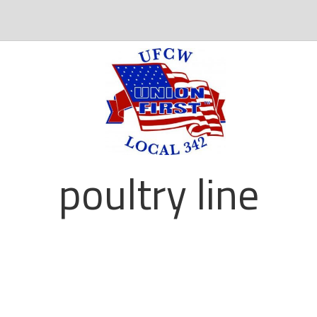
poultry line