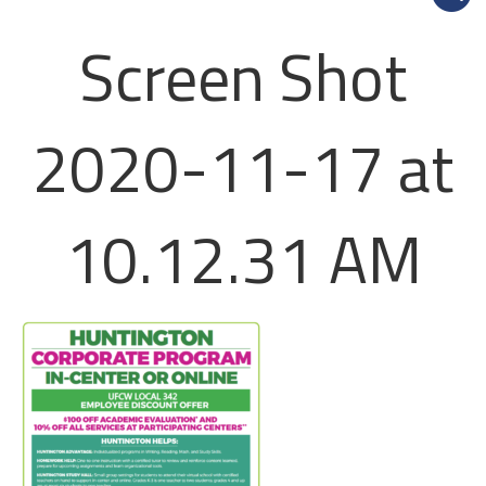
Screen Shot
2020-11-17 at
10.12.31 AM