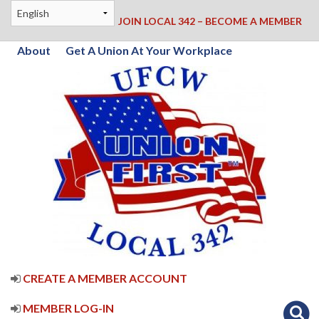
JOIN LOCAL 342 – BECOME A MEMBER
About
Get A Union At Your Workplace
CREATE A MEMBER ACCOUNT
MEMBER LOG-IN