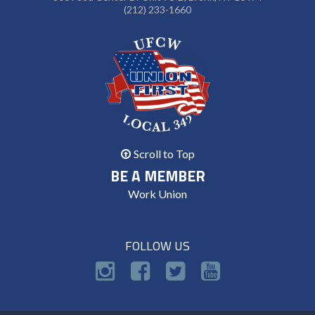
(212) 233-1660
Scroll to Top
BE A MEMBER
Work Union
FOLLOW US