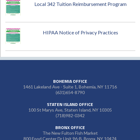
Local 342 Tuition Reimbursement Program
HIPAA Notice of Privacy Practices
BOHEMIA OFFICE
1461 Lakeland Ave - Suite 1, Bohemia, NY 11716
(631)654-8790
STATEN ISLAND OFFICE
100 St Marys Ave, Staten Island, NY 10305
(718)982-0342
BRONX OFFICE
The New Fulton Fish Market
800 Food Center Dr Unit 96-B, Bronx, NY 10474