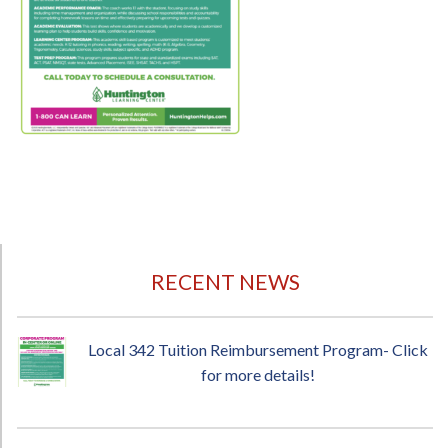
RECENT NEWS
Local 342 Tuition Reimbursement Program- Click
for more details!