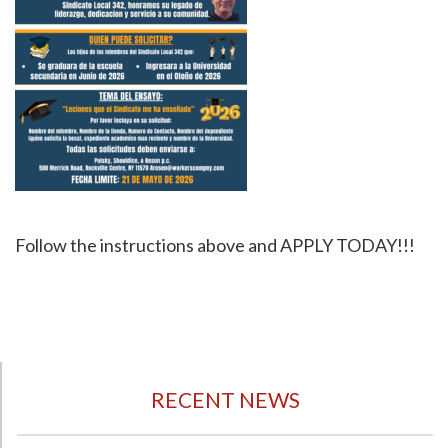
Follow the instructions above and APPLY TODAY!!!
RECENT NEWS