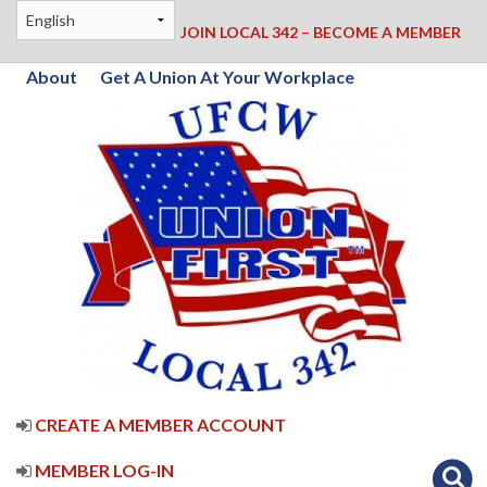
JOIN LOCAL 342 – BECOME A MEMBER
About
Get A Union At Your Workplace
CREATE A MEMBER ACCOUNT
MEMBER LOG-IN