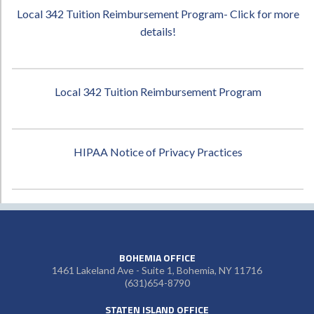
Local 342 Tuition Reimbursement Program- Click for more
details!
Local 342 Tuition Reimbursement Program
HIPAA Notice of Privacy Practices
BOHEMIA OFFICE
1461 Lakeland Ave - Suite 1, Bohemia, NY 11716
(631)654-8790
STATEN ISLAND OFFICE