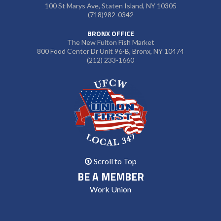
100 St Marys Ave, Staten Island, NY 10305
(718)982-0342
BRONX OFFICE
The New Fulton Fish Market
800 Food Center Dr Unit 96-B, Bronx, NY 10474
(212) 233-1660
Scroll to Top
BE A MEMBER
Work Union