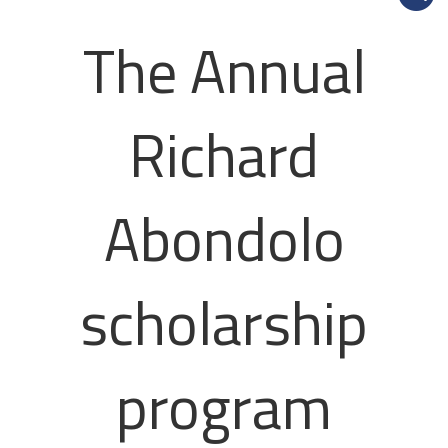
The Annual
Richard
Abondolo
scholarship
program