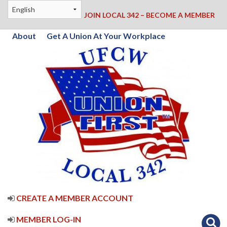
JOIN LOCAL 342 – BECOME A MEMBER
About
Get A Union At Your Workplace
CREATE A MEMBER ACCOUNT
MEMBER LOG-IN