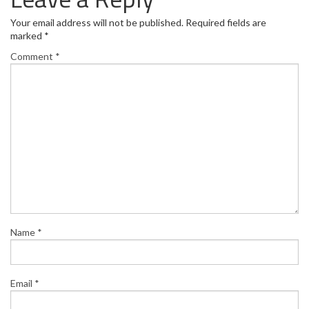
Your email address will not be published.
Required fields are
marked
*
Comment
*
Name
*
Email
*