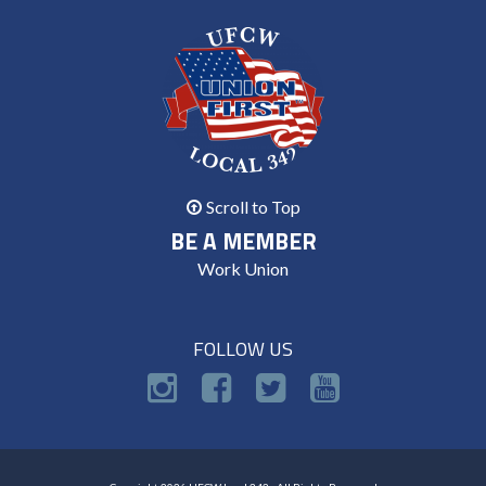
Scroll to Top
BE A MEMBER
Work Union
FOLLOW US