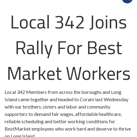
Local 342 Joins
Rally For Best
Market Workers
Local 342 Members from across the boroughs and Long
Island came together and headed to Coram last Wednesday
with our brothers, sisters and labor and community
supporters to demand fair wages, affordable healthcare,
reliable scheduling and better working conditions for
BestMarket
employees who work hard and deserve to thrive
on Long Island.