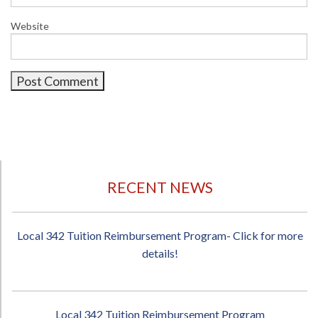
Website
RECENT NEWS
Local 342 Tuition Reimbursement Program- Click for more
details!
Local 342 Tuition Reimbursement Program