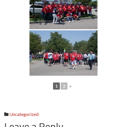
1
2
►
Uncategorized
Leave a Reply