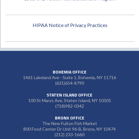
HIPAA Notice of Privacy Practices
BOHEMIA OFFICE
1461 Lakeland Ave - Suite 1, Bohemia, NY 11716
(631)654-8790
STATEN ISLAND OFFICE
100 St Marys Ave, Staten Island, NY 10305
(718)982-0342
BRONX OFFICE
The New Fulton Fish Market
800 Food Center Dr Unit 96-B, Bronx, NY 10474
(212) 233-1660