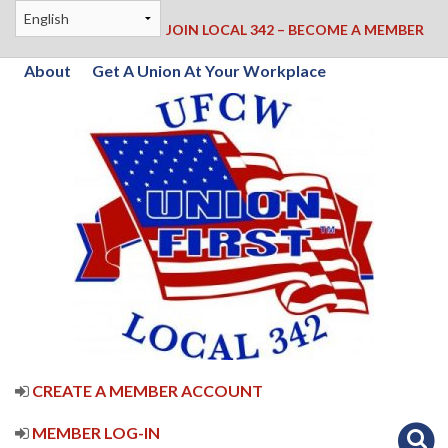
JOIN LOCAL 342 – BECOME A MEMBER
About
Get A Union At Your Workplace
CREATE A MEMBER ACCOUNT
MEMBER LOG-IN