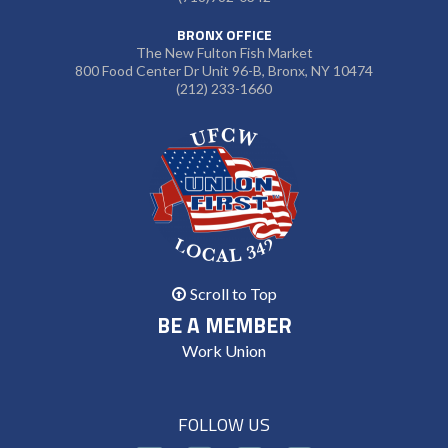
BRONX OFFICE
The New Fulton Fish Market
800 Food Center Dr Unit 96-B, Bronx, NY 10474
(212) 233-1660
Scroll to Top
BE A MEMBER
Work Union
FOLLOW US