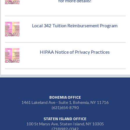
for more details!
Local 342 Tuition Reimbursement Program
HIPAA Notice of Privacy Practices
BOHEMIA OFFICE
1461 Lakeland Ave - Suite 1, Bohemia, NY 11716
(631)654-8790
STATEN ISLAND OFFICE
100 St Marys Ave, Staten Island, NY 10305
(718)982-0342