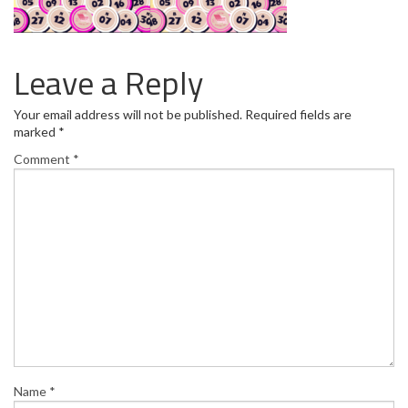
Leave a Reply
Your email address will not be published.
Required fields are
marked
*
Comment
*
Name
*