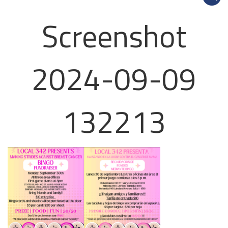
Screenshot
2024-09-09
132213