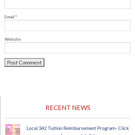
Email
*
Website
RECENT NEWS
Local 342 Tuition Reimbursement Program- Click