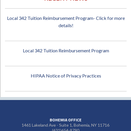
Local 342 Tuition Reimbursement Program- Click for more
details!
Local 342 Tuition Reimbursement Program
HIPAA Notice of Privacy Practices
BOHEMIA OFFICE
1461 Lakeland Ave - Suite 1, Bohemia, NY 11716
(631)654-8790