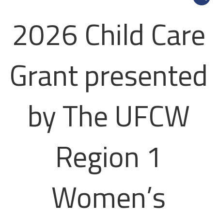
2026 Child Care
Grant presented
by The UFCW
Region 1
Women’s