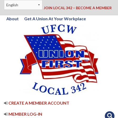
JOIN LOCAL 342 – BECOME A MEMBER
About
Get A Union At Your Workplace
CREATE A MEMBER ACCOUNT
MEMBER LOG-IN