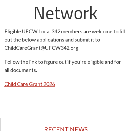
Network
Eligible UFCW Local 342 members are welcome to fill
out the below applications and submit it to
ChildCareGrant@UFCW342.org
Follow the link to figure out if you’re eligible and for
all documents.
Child Care Grant 2026
RECENT NEWS