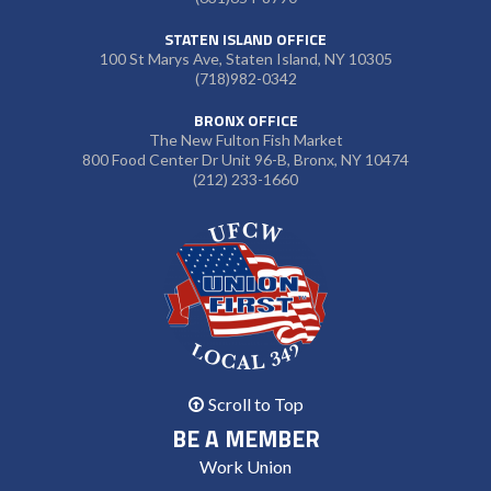
STATEN ISLAND OFFICE
100 St Marys Ave, Staten Island, NY 10305
(718)982-0342
BRONX OFFICE
The New Fulton Fish Market
800 Food Center Dr Unit 96-B, Bronx, NY 10474
(212) 233-1660
Scroll to Top
BE A MEMBER
Work Union