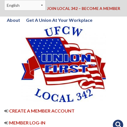
JOIN LOCAL 342 – BECOME A MEMBER
About
Get A Union At Your Workplace
CREATE A MEMBER ACCOUNT
MEMBER LOG-IN