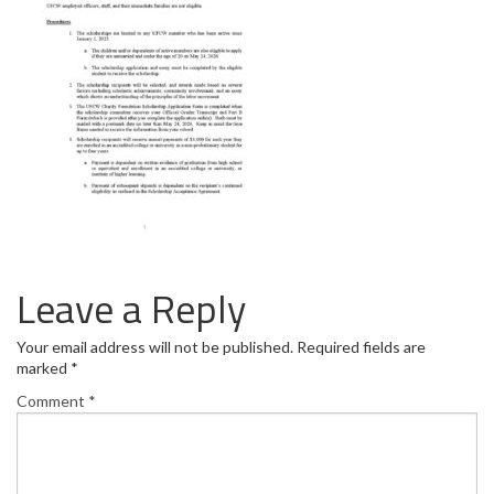
Leave a Reply
Your email address will not be published.
Required fields are
marked
*
Comment
*