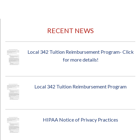
RECENT NEWS
Local 342 Tuition Reimbursement Program- Click
for more details!
Local 342 Tuition Reimbursement Program
HIPAA Notice of Privacy Practices