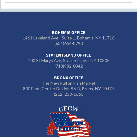
BOHEMIA OFFICE
1461 Lakeland Ave - Suite 1, Bohemia, NY 11716
(631)654-8790
STATEN ISLAND OFFICE
100 St Marys Ave, Staten Island, NY 10305
(718)982-0342
BRONX OFFICE
The New Fulton Fish Market
800 Food Center Dr Unit 96-B, Bronx, NY 10474
(212) 233-1660