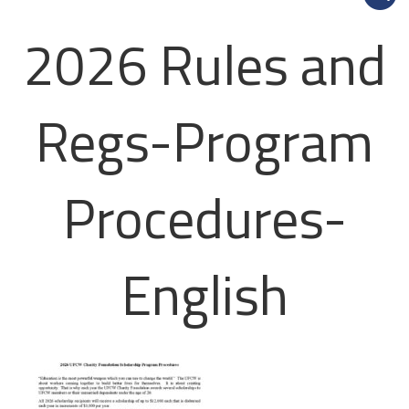
2026 Rules and
Regs-Program
Procedures-
English