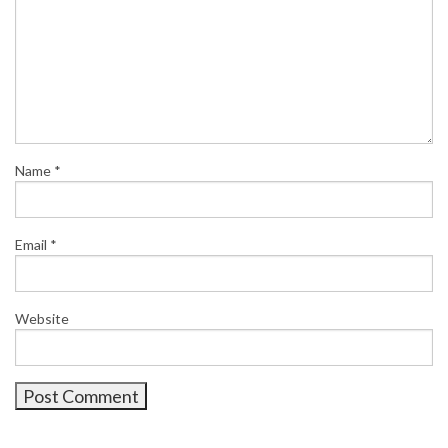
Name
*
Email
*
Website