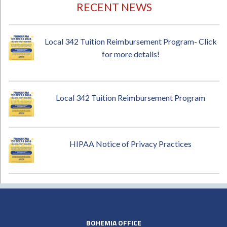
RECENT NEWS
Local 342 Tuition Reimbursement Program- Click
for more details!
Local 342 Tuition Reimbursement Program
HIPAA Notice of Privacy Practices
BOHEMIA OFFICE