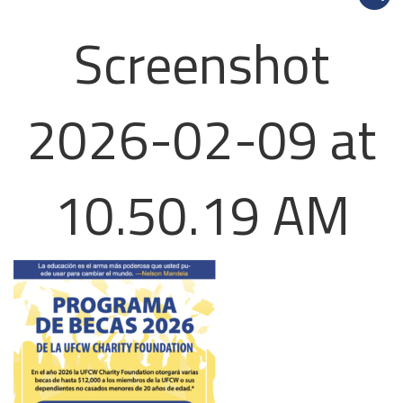
Screenshot
2026-02-09 at
10.50.19 AM