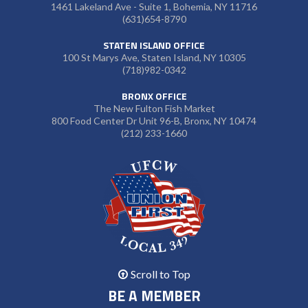
1461 Lakeland Ave - Suite 1, Bohemia, NY 11716
(631)654-8790
STATEN ISLAND OFFICE
100 St Marys Ave, Staten Island, NY 10305
(718)982-0342
BRONX OFFICE
The New Fulton Fish Market
800 Food Center Dr Unit 96-B, Bronx, NY 10474
(212) 233-1660
Scroll to Top
BE A MEMBER