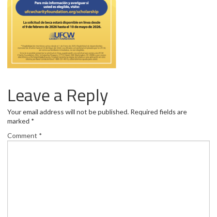
Leave a Reply
Your email address will not be published.
Required fields are
marked
*
Comment
*