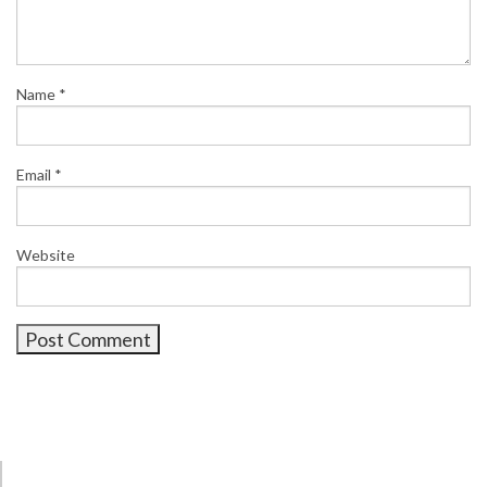
Name
*
Email
*
Website