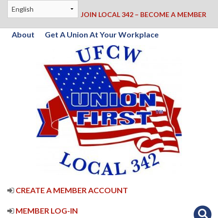
JOIN LOCAL 342 – BECOME A MEMBER
About
Get A Union At Your Workplace
CREATE A MEMBER ACCOUNT
MEMBER LOG-IN