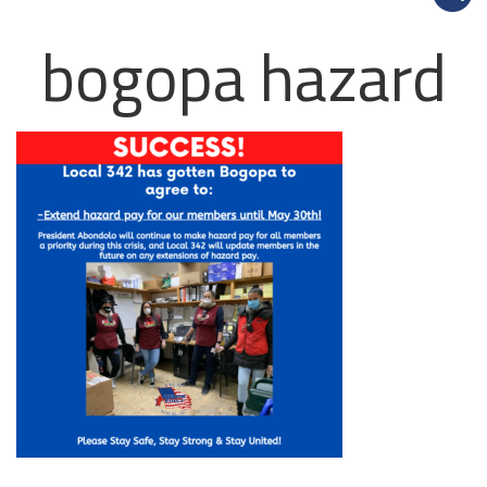
bogopa hazard