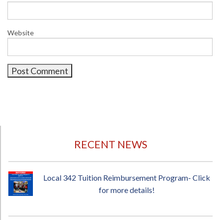
Website
RECENT NEWS
Local 342 Tuition Reimbursement Program- Click
for more details!