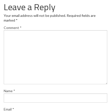
Leave a Reply
Your email address will not be published.
Required fields are
marked
*
Comment
*
Name
*
Email
*