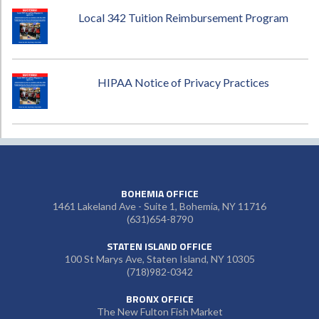
Local 342 Tuition Reimbursement Program
HIPAA Notice of Privacy Practices
BOHEMIA OFFICE
1461 Lakeland Ave - Suite 1, Bohemia, NY 11716
(631)654-8790
STATEN ISLAND OFFICE
100 St Marys Ave, Staten Island, NY 10305
(718)982-0342
BRONX OFFICE
The New Fulton Fish Market