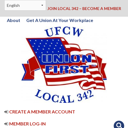
JOIN LOCAL 342 – BECOME A MEMBER
About
Get A Union At Your Workplace
CREATE A MEMBER ACCOUNT
MEMBER LOG-IN