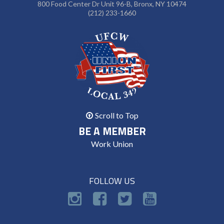
800 Food Center Dr Unit 96-B, Bronx, NY 10474
(212) 233-1660
Scroll to Top
BE A MEMBER
Work Union
FOLLOW US