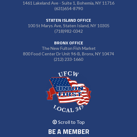
1461 Lakeland Ave - Suite 1, Bohemia, NY 11716
(631)654-8790
STATEN ISLAND OFFICE
100 St Marys Ave, Staten Island, NY 10305
(718)982-0342
BRONX OFFICE
The New Fulton Fish Market
800 Food Center Dr Unit 96-B, Bronx, NY 10474
(212) 233-1660
Scroll to Top
BE A MEMBER