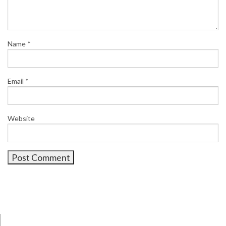
Name
*
Email
*
Website