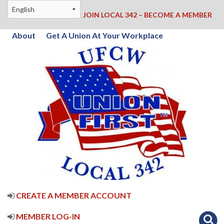
JOIN LOCAL 342 – BECOME A MEMBER
About
Get A Union At Your Workplace
CREATE A MEMBER ACCOUNT
MEMBER LOG-IN