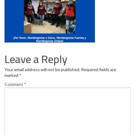
Leave a Reply
Your email address will not be published.
Required fields are
marked
*
Comment
*