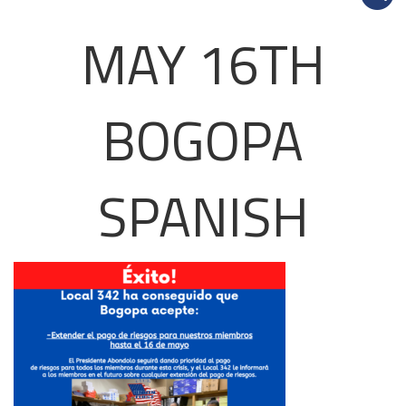
MAY 16TH
BOGOPA
SPANISH