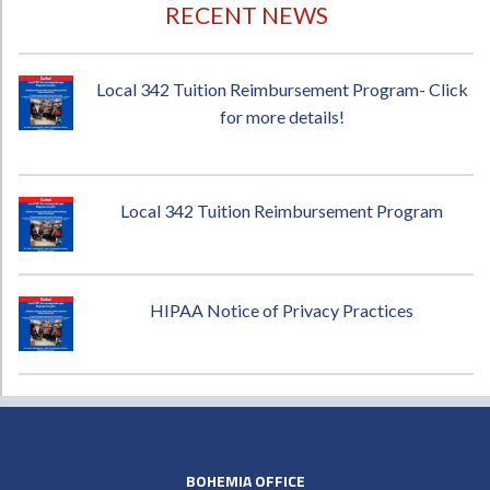
RECENT NEWS
Local 342 Tuition Reimbursement Program- Click
for more details!
Local 342 Tuition Reimbursement Program
HIPAA Notice of Privacy Practices
BOHEMIA OFFICE